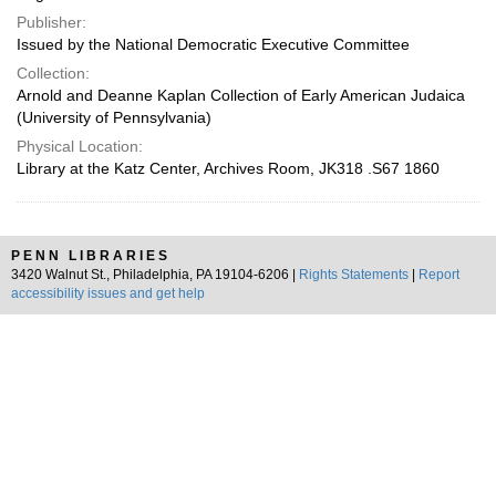
Publisher:
Issued by the National Democratic Executive Committee
Collection:
Arnold and Deanne Kaplan Collection of Early American Judaica
(University of Pennsylvania)
Physical Location:
Library at the Katz Center, Archives Room, JK318 .S67 1860
PENN LIBRARIES
3420 Walnut St., Philadelphia, PA 19104-6206 |
Rights Statements
|
Report
accessibility issues and get help