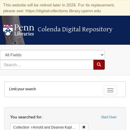
This website will be retired later in 2026. For its replacement,
please see: https://digitalcollections.library.upenn.edu
Colenda Digital Repository
Colenda Digital Repository
Search
in
for
search
Search
for
Colenda
Limit your search
Digital
Toggle fac
Repository
Search
You searched for:
Start Over
Remove constraint Collectio
Collection
Arnold and Deanne Kaplan Collection of Early American Judaica (University of Pennsylvania)