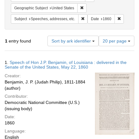
Remove constraint Geographic Su
Geographic Subject
United States
Remove constraint Subject: Spee
Remove con
Subject
Speeches, addresses, etc.
Date
1860
Number
1
entry found
Sort by ark identifier
20 per page
of
results
to
Search
1.
Speech of Hon J.P. Benjamin, of Louisiana : delivered in the
display
Results
Senate of the United States, May 22, 1860
per
Creator:
page
Benjamin, J. P. (Judah Philip), 1811-1884
(author)
Contributor:
Democratic National Committee (U.S.)
(issuing body)
Date:
1860
Language:
English