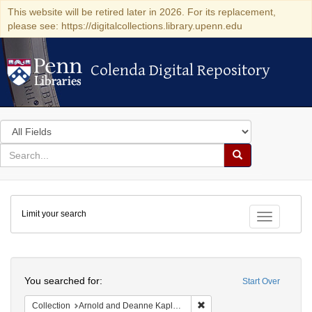
This website will be retired later in 2026. For its replacement,
please see: https://digitalcollections.library.upenn.edu
Colenda Digital Repository
Colenda Digital Repository
Search
in
for
search
Search
for
Colenda
Limit your search
Digital
Toggle fac
Repository
Search
You searched for:
Start Over
Remove constraint Collectio
Collection
Arnold and Deanne Kaplan Collection of Early American Judaica (University of Pennsylvania)