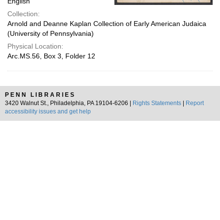
English
Collection:
Arnold and Deanne Kaplan Collection of Early American Judaica
(University of Pennsylvania)
Physical Location:
Arc.MS.56, Box 3, Folder 12
PENN LIBRARIES
3420 Walnut St., Philadelphia, PA 19104-6206 |
Rights Statements
|
Report
accessibility issues and get help