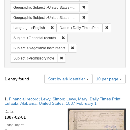
Remove constraint Geograph
Geographic Subject
United States -- Alabama
Remove constraint Geographi
Geographic Subject
United States -- Alabama -- Eufaula
Remove constraint Language: English
Remove constr
Language
English
Name
Daily Times Print
Remove constraint Subject: Financial rec
Subject
Financial records
Remove constraint Subject: Negotia
Subject
Negotiable instruments
Remove constraint Subject: Promissory no
Subject
Promissory note
Number
1
entry found
Sort by ark identifier
10 per page
of
results
to
Search
1.
Financial record; Lewy, Simon; Lewy, Mary; Daily Times Print;
display
Results
Eufaula, Alabama, United States; 1887 February 1
per
Date:
page
1887-02-01
Language: