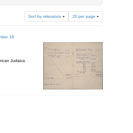
Number
Sort by relevance
20 per page
of
results
to
mber 18
display
per
page
rican Judaica