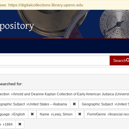
see: https://digitalcollections.library.upenn.edu
pository
Search
h
earched for:
ection
Arnold and Deanne Kaplan Collection of Early American Judaica (Universi
Remove constraint Geographic Sub
graphic Subject
United States -- Alabama
Geographic Subject
United S
Remove constraint Language: English
Remove constraint Name: Lew
guage
English
Name
Lewy, Simon
Form/Genre
financial re
Remove constraint Date: 1884
e
1884