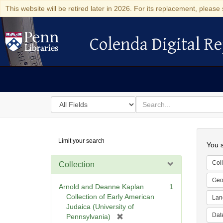
This website will be retired later in 2026. For its replacement, please 
Colenda Digital Re
Colenda Digital Repository
Search
for
search
in
for
Colenda
Searc
Limit your search
Digital
You s
Repository
Coll
Collection
Geo
Arnold and Deanne Kaplan
1
Collection of Early American
Lan
Judaica (University of
Dat
[
Pennsylvania)