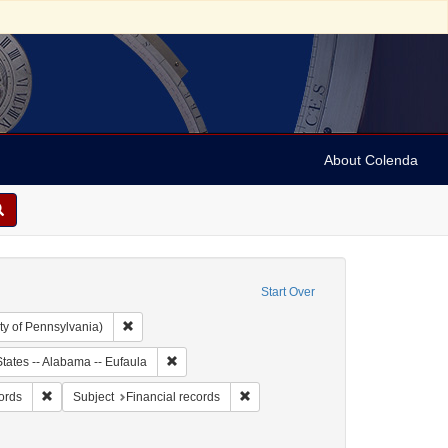
About Colenda
Start Over
Remove constraint Collection: Arnold and Deanne Kaplan C
ty of Pennsylvania)
ject: United States -- Alabama
Remove constraint Geographic Subject: United Sta
tates -- Alabama -- Eufaula
y, Simon
Remove constraint Form/Genre: financial records
Remove constraint Subject: Financia
cords
Subject
Financial records