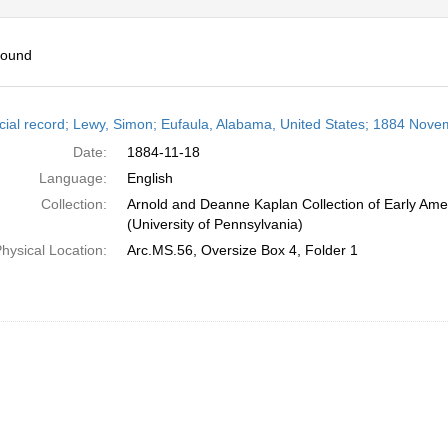
found
h
cial record; Lewy, Simon; Eufaula, Alabama, United States; 1884 Nove
ts
Date:
1884-11-18
Language:
English
Collection:
Arnold and Deanne Kaplan Collection of Early Ame
(University of Pennsylvania)
hysical Location:
Arc.MS.56, Oversize Box 4, Folder 1