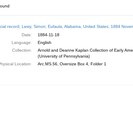
found
h
cial record; Lewy, Simon; Eufaula, Alabama, United States; 1884 Nove
ts
Date:
1884-11-18
Language:
English
Collection:
Arnold and Deanne Kaplan Collection of Early Ame
(University of Pennsylvania)
hysical Location:
Arc.MS.56, Oversize Box 4, Folder 1