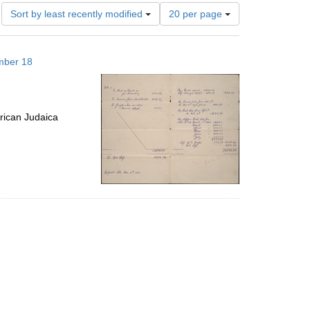
Number
Sort by least recently modified
20 per page
of
results
to
mber 18
display
per
page
rican Judaica