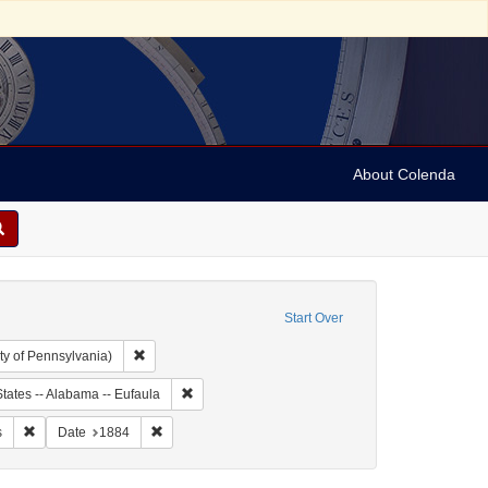
About Colenda
Start Over
Remove constraint Collection: Arnold and Deanne Kaplan C
ty of Pennsylvania)
ject: United States -- Alabama
Remove constraint Geographic Subject: United Sta
tates -- Alabama -- Eufaula
y, Simon
Remove constraint Subject: Financial records
Remove constraint Date: 1884
s
Date
1884