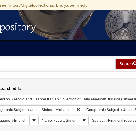
see: https://digitalcollections.library.upenn.edu
pository
Search
h
earched for:
ection
Arnold and Deanne Kaplan Collection of Early American Judaica (Universi
Remove constraint Geographic Sub
graphic Subject
United States -- Alabama
Geographic Subject
United S
Remove constraint Language: English
Remove constraint Name: Lew
guage
English
Name
Lewy, Simon
Subject
Financial record