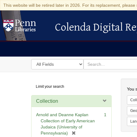
This website will be retired later in 2026. For its replacement, please 
Colenda Digital Re
Colenda Digital Repository
Search
for
search
in
for
Colenda
Searc
Limit your search
Digital
You s
Repository
Coll
Collection
Geo
Arnold and Deanne Kaplan
1
Collection of Early American
Lan
Judaica (University of
[
Pennsylvania)