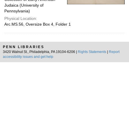
Judaica (University of
Pennsylvania)
Physical Location:
Arc.MS.56, Oversize Box 4, Folder 1
PENN LIBRARIES
3420 Walnut St., Philadelphia, PA 19104-6206 |
Rights Statements
|
Report
accessibility issues and get help