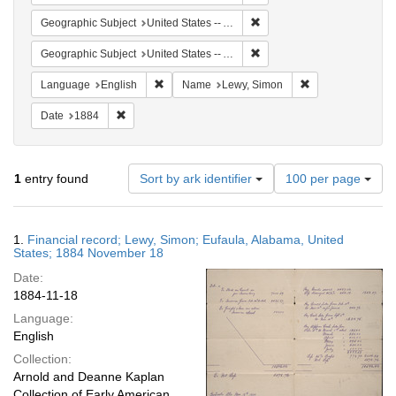
Remove constraint Geograph
Geographic Subject
United States -- Alabama
Remove constraint Geographi
Geographic Subject
United States -- Alabama -- Eufaula
Remove constraint Language: English
Remove constrain
Language
English
Name
Lewy, Simon
Remove constraint Date: 1884
Date
1884
Number
1
entry found
Sort by ark identifier
100 per page
of
results
to
Search
1.
Financial record; Lewy, Simon; Eufaula, Alabama, United
display
Results
States; 1884 November 18
per
Date:
page
1884-11-18
Language:
English
Collection:
Arnold and Deanne Kaplan
Collection of Early American