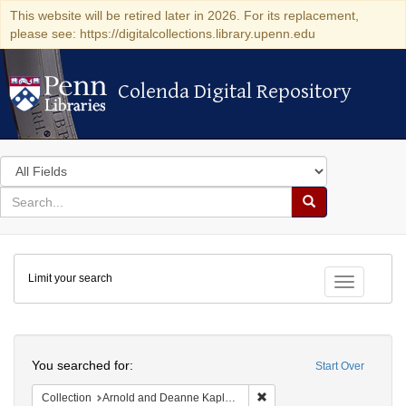
This website will be retired later in 2026. For its replacement,
please see: https://digitalcollections.library.upenn.edu
Colenda Digital Repository
Colenda Digital Repository
Search
in
for
search
Search
for
Colenda
Limit your search
Digital
Toggle fac
Repository
Search
You searched for:
Start Over
Remove constraint Collectio
Collection
Arnold and Deanne Kaplan Collection of Early American Judaica (University of Pennsylvania)