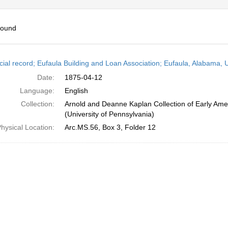
found
h
cial record; Eufaula Building and Loan Association; Eufaula, Alabama, U
ts
Date:
1875-04-12
Language:
English
Collection:
Arnold and Deanne Kaplan Collection of Early Ame
(University of Pennsylvania)
hysical Location:
Arc.MS.56, Box 3, Folder 12