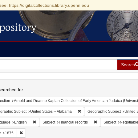
see: https://digitalcollections.library.upenn.edu
pository
Search
h
earched for:
ection
Arnold and Deanne Kaplan Collection of Early American Judaica (Universi
Remove constraint Geographic Sub
graphic Subject
United States -- Alabama
Geographic Subject
United S
Remove constraint Language: English
Remove constraint Subje
guage
English
Subject
Financial records
Subject
Negotiable
Remove constraint Date: 1875
e
1875