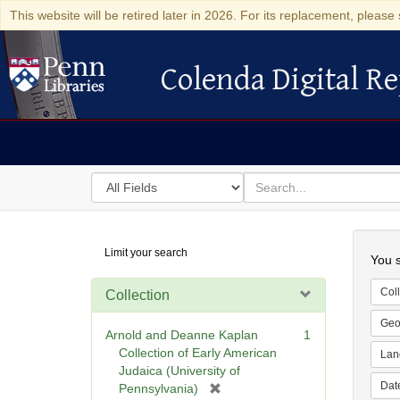
This website will be retired later in 2026. For its replacement, please 
Colenda Digital Re
Colenda Digital Repository
Search
for
search
in
for
Colenda
Searc
Limit your search
Digital
You s
Repository
Coll
Collection
Geo
Arnold and Deanne Kaplan
1
Collection of Early American
Lan
Judaica (University of
Dat
[
Pennsylvania)