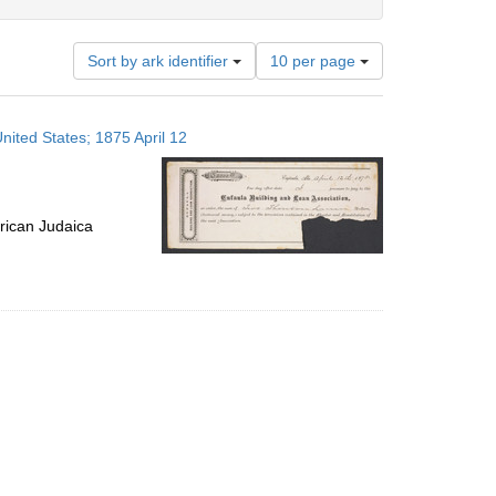
Number
Sort by ark identifier
10 per page
of
results
to
nited States; 1875 April 12
display
per
page
rican Judaica