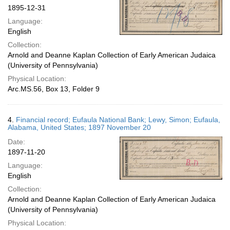
1895-12-31
Language:
English
Collection:
Arnold and Deanne Kaplan Collection of Early American Judaica
(University of Pennsylvania)
Physical Location:
Arc.MS.56, Box 13, Folder 9
4.
Financial record; Eufaula National Bank; Lewy, Simon; Eufaula,
Alabama, United States; 1897 November 20
Date:
1897-11-20
Language:
English
Collection:
Arnold and Deanne Kaplan Collection of Early American Judaica
(University of Pennsylvania)
Physical Location: