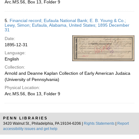
Arc.MS.56, Box 13, Folder 9
5.
Financial record; Eufaula National Bank; E. B. Young & Co.;
Lewy, Simon; Eufaula, Alabama, United States; 1895 December
31
Date:
1895-12-31
Language:
English
Collection:
Arnold and Deanne Kaplan Collection of Early American Judaica
(University of Pennsylvania)
Physical Location:
Arc.MS.56, Box 13, Folder 9
PENN LIBRARIES
3420 Walnut St., Philadelphia, PA 19104-6206 |
Rights Statements
|
Report
accessibility issues and get help