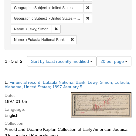
Remove constraint Geograph
Geographic Subject
United States -- Alabama
Remove constraint Geographi
Geographic Subject
United States -- Alabama -- Eufaula
Remove constraint Name: Lewy, Simon
Name
Lewy, Simon
Remove constraint Name: Eufaula Na
Name
Eufaula National Bank
Number
1
-
5
of
5
Sort by least recently modified
20 per page
of
results
to
Search
1.
Financial record; Eufaula National Bank; Lewy, Simon; Eufaula,
display
Results
Alabama, United States; 1897 January 5
per
Date:
page
1897-01-05
Language:
English
Collection:
Arnold and Deanne Kaplan Collection of Early American Judaica
(University of Pennsylvania)