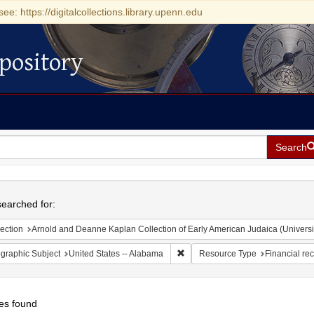
see: https://digitalcollections.library.upenn.edu
pository
Search
h
earched for:
ection
Arnold and Deanne Kaplan Collection of Early American Judaica (Universi
Remove constraint Geographic Sub
graphic Subject
United States -- Alabama
Resource Type
Financial re
es found