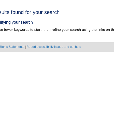
h
sults found for your search
ts
ifying your search
e fewer keywords to start, then refine your search using the links on the
Rights Statements
|
Report accessibility issues and get help