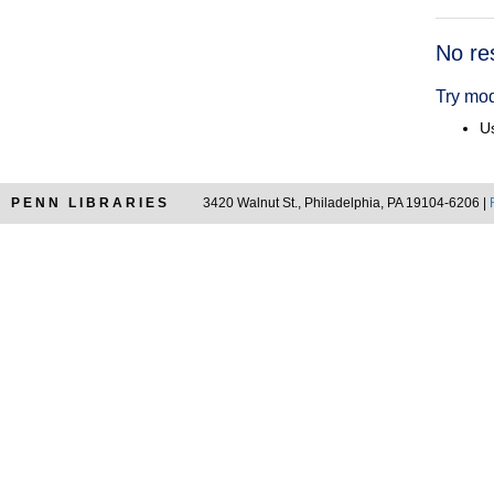
Searc
No re
Resul
Try mod
Us
PENN LIBRARIES
3420 Walnut St., Philadelphia, PA 19104-6206 |