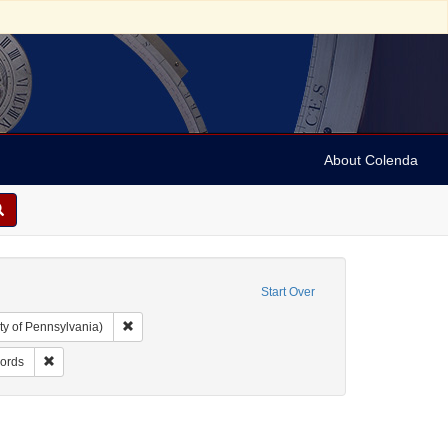
About Colenda
Start Over
Remove constraint Collection: Arnold and Deanne Kaplan C
ty of Pennsylvania)
ject: United States -- Alabama
Remove constraint Resource Type: Financial records
cords