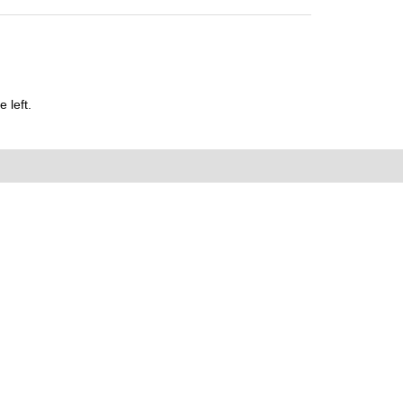
 left.