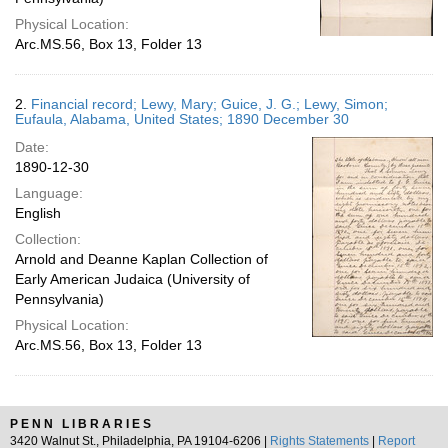
Physical Location:
Arc.MS.56, Box 13, Folder 13
2.
Financial record; Lewy, Mary; Guice, J. G.; Lewy, Simon;
Eufaula, Alabama, United States; 1890 December 30
Date:
1890-12-30
Language:
English
Collection:
Arnold and Deanne Kaplan Collection of
Early American Judaica (University of
Pennsylvania)
Physical Location:
Arc.MS.56, Box 13, Folder 13
PENN LIBRARIES
3420 Walnut St., Philadelphia, PA 19104-6206 |
Rights Statements
|
Report