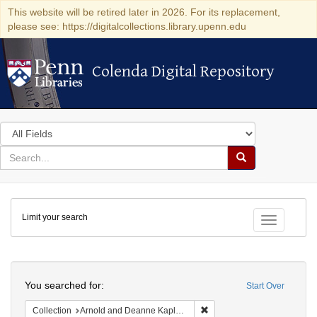
This website will be retired later in 2026. For its replacement,
please see: https://digitalcollections.library.upenn.edu
Colenda Digital Repository
Colenda Digital Repository
Search
in
for
search
Search
for
Colenda
Limit your search
Digital
Toggle fac
Repository
Search
You searched for:
Start Over
Remove constraint Collectio
Collection
Arnold and Deanne Kaplan Collection of Early American Judaica (University of Pennsylvania)