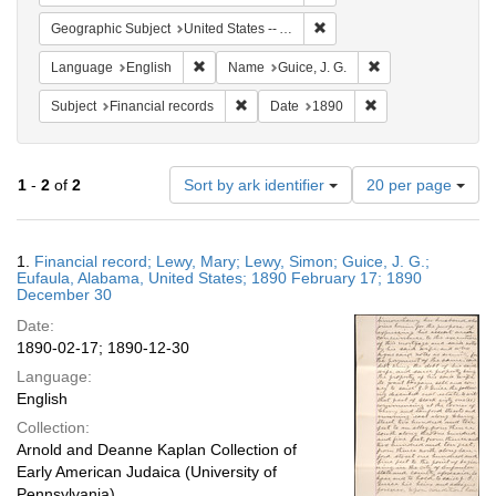
Remove constraint Geograph
Geographic Subject
United States -- Alabama
Remove constraint Language: English
Remove constraint 
Language
English
Name
Guice, J. G.
Remove constraint Subject: Financial rec
Remove constraint 
Subject
Financial records
Date
1890
Number
1
-
2
of
2
Sort by ark identifier
20 per page
of
results
to
Search
1.
Financial record; Lewy, Mary; Lewy, Simon; Guice, J. G.;
display
Results
Eufaula, Alabama, United States; 1890 February 17; 1890
per
December 30
page
Date:
1890-02-17; 1890-12-30
Language:
English
Collection:
Arnold and Deanne Kaplan Collection of
Early American Judaica (University of
Pennsylvania)