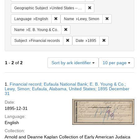
Remove constraint Geograph
Geographic Subject
United States -- Alabama
Remove constraint Language: English
Remove constrain
Language
English
Name
Lewy, Simon
Remove constraint Name: E. B. Young & C
Name
E. B. Young & Co.
Remove constraint Subject: Financial rec
Remove constraint 
Subject
Financial records
Date
1895
Number
1
-
2
of
2
Sort by ark identifier
10 per page
of
results
to
Search
1.
Financial record; Eufaula National Bank; E. B. Young & Co.;
display
Results
Lewy, Simon; Eufaula, Alabama, United States; 1895 December
per
31
page
Date:
1895-12-31
Language:
English
Collection:
Arnold and Deanne Kaplan Collection of Early American Judaica