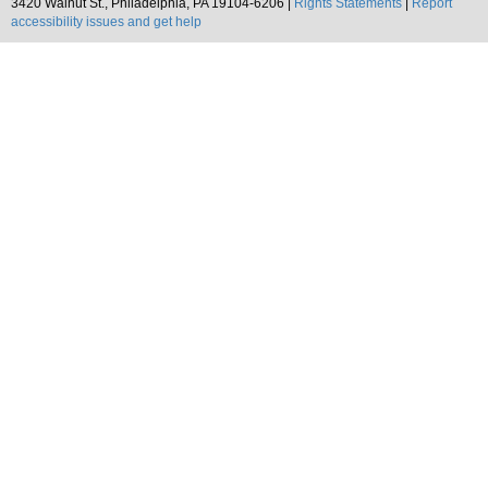
3420 Walnut St., Philadelphia, PA 19104-6206 |
Rights Statements
|
Report
accessibility issues and get help