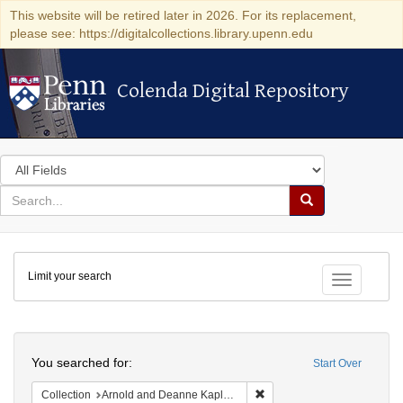
This website will be retired later in 2026. For its replacement,
please see: https://digitalcollections.library.upenn.edu
Colenda Digital Repository
Colenda Digital Repository
Search
in
for
search
Search
for
Colenda
Limit your search
Digital
Toggle fac
Repository
Search
You searched for:
Start Over
Remove constraint Collectio
Collection
Arnold and Deanne Kaplan Collection of Early American Judaica (University of Pennsylvania)