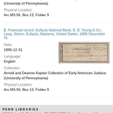
(University of Pennsylvania)
Physical Location:
Arc.MS.56, Box 13, Folder 9
2.
Financial record; Eufaula National Bank; E. B. Young & Co.;
Lewy, Simon; Eufaula, Alabama, United States; 1895 December
31
Date:
1895-12-31
Language:
English
Collection:
Arnold and Deanne Kaplan Collection of Early American Judaica
(University of Pennsylvania)
Physical Location:
Arc.MS.56, Box 13, Folder 9
PENN LIBRARIES