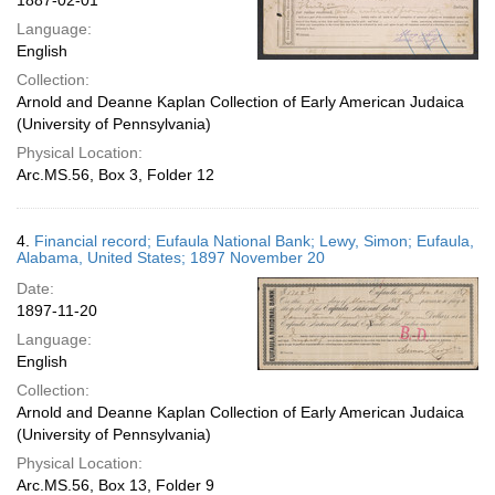
1887-02-01
Language:
English
Collection:
Arnold and Deanne Kaplan Collection of Early American Judaica
(University of Pennsylvania)
Physical Location:
Arc.MS.56, Box 3, Folder 12
4.
Financial record; Eufaula National Bank; Lewy, Simon; Eufaula,
Alabama, United States; 1897 November 20
Date:
1897-11-20
Language:
English
Collection:
Arnold and Deanne Kaplan Collection of Early American Judaica
(University of Pennsylvania)
Physical Location:
Arc.MS.56, Box 13, Folder 9