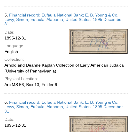
5.
Financial record; Eufaula National Bank; E. B. Young & Co.;
Lewy, Simon; Eufaula, Alabama, United States; 1895 December
31
Date:
1895-12-31
Language:
English
Collection:
Arnold and Deanne Kaplan Collection of Early American Judaica
(University of Pennsylvania)
Physical Location:
Arc.MS.56, Box 13, Folder 9
6.
Financial record; Eufaula National Bank; E. B. Young & Co.;
Lewy, Simon; Eufaula, Alabama, United States; 1895 December
31
Date:
1895-12-31