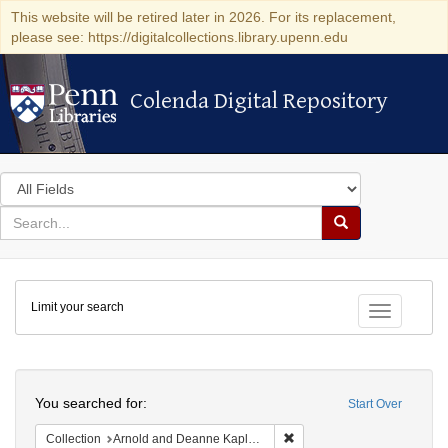
This website will be retired later in 2026. For its replacement,
please see: https://digitalcollections.library.upenn.edu
Colenda Digital Repository
Colenda Digital Repository
Search
in
for
search
Search
for
Colenda
Limit your search
Digital
Toggle fac
Repository
Search
You searched for:
Start Over
Remove constraint Collectio
Collection
Arnold and Deanne Kaplan Collection of Early American Judaica (University of Pennsylvania)