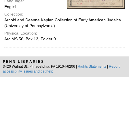
Language:
English
Collection:
Arnold and Deanne Kaplan Collection of Early American Judaica
(University of Pennsylvania)
Physical Location:
Arc.MS.56, Box 13, Folder 9
PENN LIBRARIES
3420 Walnut St., Philadelphia, PA 19104-6206 |
Rights Statements
|
Report
accessibility issues and get help