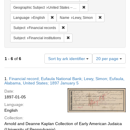
Remove constraint Geograph
Geographic Subject
United States -- Alabama
Remove constraint Language: English
Remove constrain
Language
English
Name
Lewy, Simon
Remove constraint Subject: Financial rec
Subject
Financial records
Remove constraint Subject: Financial i
Subject
Financial institutions
Number
1
-
6
of
6
Sort by ark identifier
20 per page
of
results
to
Search
1.
Financial record; Eufaula National Bank; Lewy, Simon; Eufaula,
display
Results
Alabama, United States; 1897 January 5
per
Date:
page
1897-01-05
Language:
English
Collection:
Arnold and Deanne Kaplan Collection of Early American Judaica
(University of Pennsylvania)