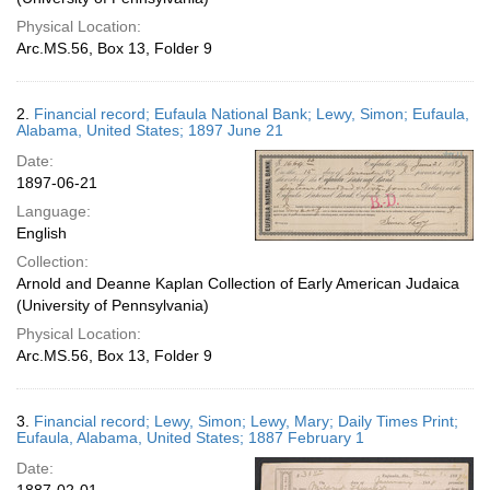
Physical Location:
Arc.MS.56, Box 13, Folder 9
2.
Financial record; Eufaula National Bank; Lewy, Simon; Eufaula,
Alabama, United States; 1897 June 21
Date:
1897-06-21
Language:
English
Collection:
Arnold and Deanne Kaplan Collection of Early American Judaica
(University of Pennsylvania)
Physical Location:
Arc.MS.56, Box 13, Folder 9
3.
Financial record; Lewy, Simon; Lewy, Mary; Daily Times Print;
Eufaula, Alabama, United States; 1887 February 1
Date: