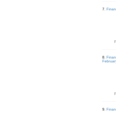
7.
Finan
P
8.
Finan
Februar
P
9.
Finan