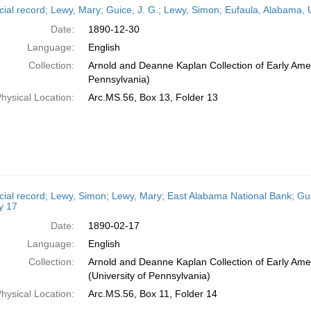
cial record; Lewy, Mary; Guice, J. G.; Lewy, Simon; Eufaula, Alabama,
Date:
1890-12-30
Language:
English
Collection:
Arnold and Deanne Kaplan Collection of Early Amer
Pennsylvania)
hysical Location:
Arc.MS.56, Box 13, Folder 13
cial record; Lewy, Simon; Lewy, Mary; East Alabama National Bank; Gui
y 17
Date:
1890-02-17
Language:
English
Collection:
Arnold and Deanne Kaplan Collection of Early Ame
(University of Pennsylvania)
hysical Location:
Arc.MS.56, Box 11, Folder 14