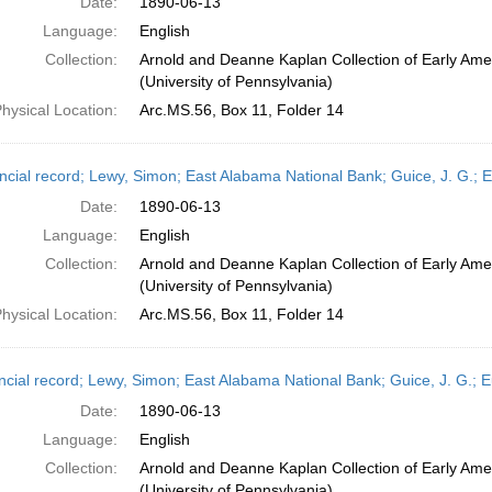
Date:
1890-06-13
Language:
English
Collection:
Arnold and Deanne Kaplan Collection of Early Ame
(University of Pennsylvania)
hysical Location:
Arc.MS.56, Box 11, Folder 14
ncial record; Lewy, Simon; East Alabama National Bank; Guice, J. G.; 
Date:
1890-06-13
Language:
English
Collection:
Arnold and Deanne Kaplan Collection of Early Ame
(University of Pennsylvania)
hysical Location:
Arc.MS.56, Box 11, Folder 14
ncial record; Lewy, Simon; East Alabama National Bank; Guice, J. G.; 
Date:
1890-06-13
Language:
English
Collection:
Arnold and Deanne Kaplan Collection of Early Ame
(University of Pennsylvania)