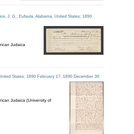
results
to
ce, J. G.; Eufaula, Alabama, United States; 1890
display
per
page
rican Judaica
, United States; 1890 February 17; 1890 December 30
ican Judaica (University of