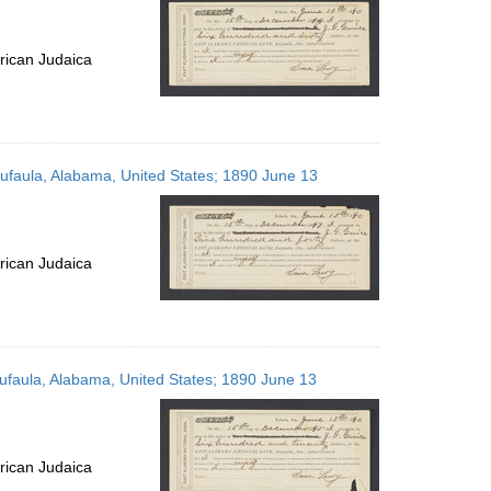
rican Judaica
Eufaula, Alabama, United States; 1890 June 13
rican Judaica
Eufaula, Alabama, United States; 1890 June 13
rican Judaica