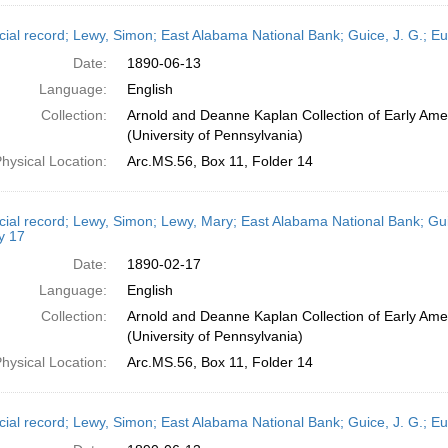
cial record; Lewy, Simon; East Alabama National Bank; Guice, J. G.; E
Date:
1890-06-13
Language:
English
Collection:
Arnold and Deanne Kaplan Collection of Early Ame
(University of Pennsylvania)
hysical Location:
Arc.MS.56, Box 11, Folder 14
cial record; Lewy, Simon; Lewy, Mary; East Alabama National Bank; Gui
y 17
Date:
1890-02-17
Language:
English
Collection:
Arnold and Deanne Kaplan Collection of Early Ame
(University of Pennsylvania)
hysical Location:
Arc.MS.56, Box 11, Folder 14
cial record; Lewy, Simon; East Alabama National Bank; Guice, J. G.; E