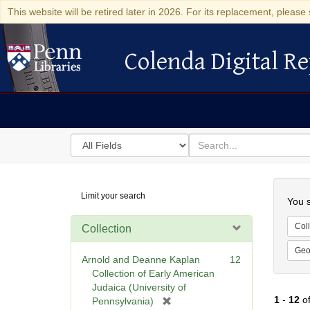
This website will be retired later in 2026. For its replacement, please 
Colenda Digital Re
Colenda Digital Repository
Search
for
search
in
for
Colenda
Searc
Limit your search
Digital
You s
Repository
Coll
Collection
Geo
Arnold and Deanne Kaplan
12
Collection of Early American
Judaica (University of
1
-
12
o
[
Pennsylvania)