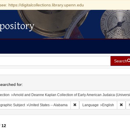
see: https://digitalcollections.library.upenn.edu
pository
Search
h
earched for:
ection
Arnold and Deanne Kaplan Collection of Early American Judaica (Universi
Remove constraint Geographic Sub
Remo
graphic Subject
United States -- Alabama
Language
English
f
12