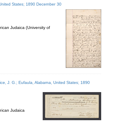
 United States; 1890 December 30
ican Judaica (University of
ce, J. G.; Eufaula, Alabama, United States; 1890
rican Judaica