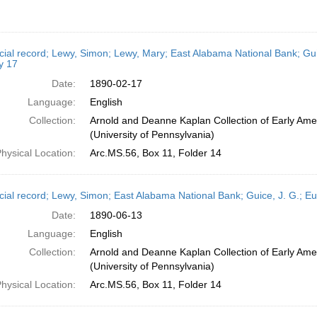
cial record; Lewy, Simon; Lewy, Mary; East Alabama National Bank; Gui
y 17
Date:
1890-02-17
Language:
English
Collection:
Arnold and Deanne Kaplan Collection of Early Ame
(University of Pennsylvania)
hysical Location:
Arc.MS.56, Box 11, Folder 14
cial record; Lewy, Simon; East Alabama National Bank; Guice, J. G.; E
Date:
1890-06-13
Language:
English
Collection:
Arnold and Deanne Kaplan Collection of Early Ame
(University of Pennsylvania)
hysical Location:
Arc.MS.56, Box 11, Folder 14