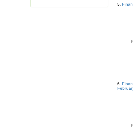
5.
Finan
o
v
e
]
P
6.
Finan
Februar
P