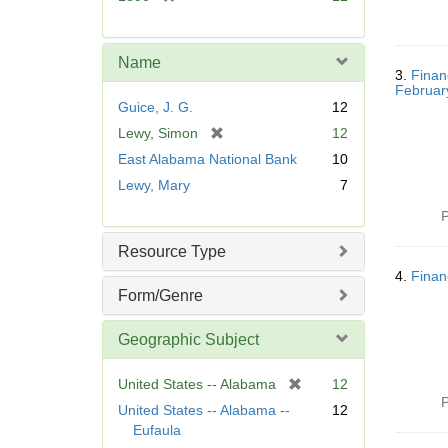
e
r
]
e
m
Name
o
3.
Finan
Februar
v
Guice, J. G.
12
e
[
Lewy, Simon
12
]
r
East Alabama National Bank
10
e
Lewy, Mary
7
m
o
P
v
Resource Type
e
]
4.
Finan
Form/Genre
Geographic Subject
[
United States -- Alabama
12
P
r
United States -- Alabama --
12
e
Eufaula
m