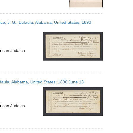
ce, J. G.; Eufaula, Alabama, United States; 1890
rican Judaica
ufaula, Alabama, United States; 1890 June 13
rican Judaica