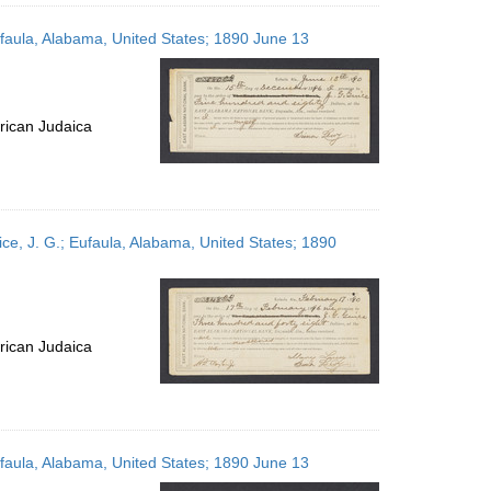
ufaula, Alabama, United States; 1890 June 13
rican Judaica
ce, J. G.; Eufaula, Alabama, United States; 1890
rican Judaica
ufaula, Alabama, United States; 1890 June 13