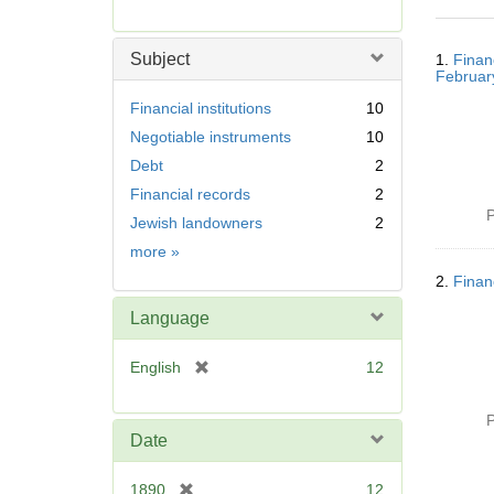
r
e
Searc
m
Subject
1.
Finan
Resul
o
Februar
v
Financial institutions
10
e
Negotiable instruments
10
]
Debt
2
Financial records
2
P
Jewish landowners
2
Subject
more
»
2.
Finan
Language
[
English
12
r
e
P
m
Date
o
v
[
1890
12