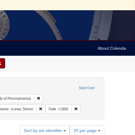
About Colenda
Start Over
Remove constraint Collection: Arnold and Deanne Kaplan C
ty of Pennsylvania)
ject: United States -- Alabama
ve constraint Language: English
Remove constraint Name: Lewy, Simon
Remove constraint Date: 1890
Name
Lewy, Simon
Date
1890
Number
Sort by ark identifier
20 per page
of