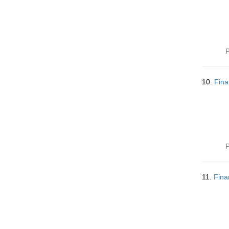
P
10.
Fina
P
11.
Fina