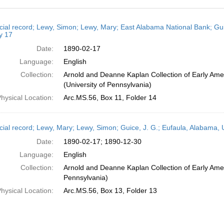
h
cial record; Lewy, Simon; Lewy, Mary; East Alabama National Bank; Gui
ts
y 17
Date:
1890-02-17
Language:
English
Collection:
Arnold and Deanne Kaplan Collection of Early Ame
(University of Pennsylvania)
hysical Location:
Arc.MS.56, Box 11, Folder 14
cial record; Lewy, Mary; Lewy, Simon; Guice, J. G.; Eufaula, Alabama
Date:
1890-02-17; 1890-12-30
Language:
English
Collection:
Arnold and Deanne Kaplan Collection of Early Amer
Pennsylvania)
hysical Location:
Arc.MS.56, Box 13, Folder 13