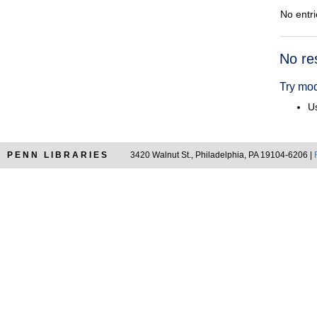
No entri
Searc
No re
Resul
Try mod
Us
PENN LIBRARIES
3420 Walnut St., Philadelphia, PA 19104-6206 |