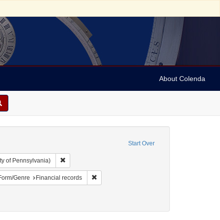
About Colenda
Start Over
Remove constraint Collection: Arnold and Deanne Kaplan C
ty of Pennsylvania)
ject: United States -- Alabama
ve constraint Language: English
Remove constraint Form/Genre: Financial rec
Form/Genre
Financial records
traint Subject: Negotiable instruments