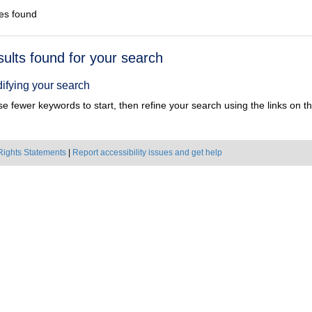
es found
h
sults found for your search
ts
ifying your search
e fewer keywords to start, then refine your search using the links on the
Rights Statements
|
Report accessibility issues and get help