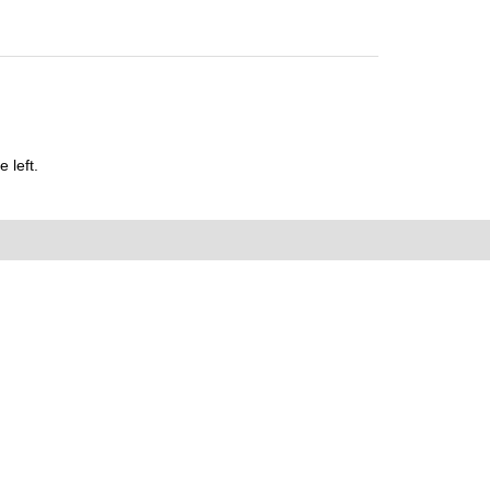
 left.