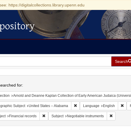
see: https://digitalcollections.library.upenn.edu
pository
Search
h
earched for:
ection
Arnold and Deanne Kaplan Collection of Early American Judaica (Universi
Remove constraint Geographic Sub
Remo
graphic Subject
United States -- Alabama
Language
English
Remove constraint Subject: Financial records
Remove cons
ject
Financial records
Subject
Negotiable instruments