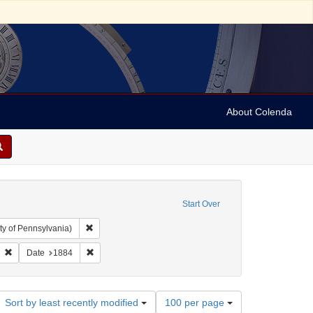
About Colenda
Start Over
Remove constraint Collection: Arnold and Deanne Kaplan C
ty of Pennsylvania)
ject: United States -- Alabama
Remove constraint Name: Gerson & Seligman
Remove constraint Date: 1884
Date
1884
Number
Sort by least recently modified
100 per page
of