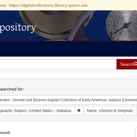
see: https://digitalcollections.library.upenn.edu
pository
Search
h
earched for:
ection
Arnold and Deanne Kaplan Collection of Early American Judaica (Universi
Remove constraint Geographic Sub
graphic Subject
United States -- Alabama
Name
Gerson & Seligman
found