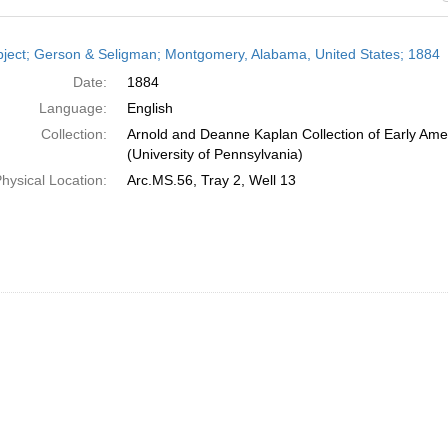
h
ject; Gerson & Seligman; Montgomery, Alabama, United States; 1884
ts
Date:
1884
Language:
English
Collection:
Arnold and Deanne Kaplan Collection of Early Ame
(University of Pennsylvania)
hysical Location:
Arc.MS.56, Tray 2, Well 13