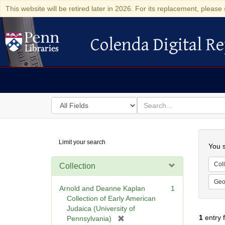
This website will be retired later in 2026. For its replacement, please 
Colenda Digital Re
Colenda Digital Repository
Search
for
search
in
for
Colenda
Searc
Limit your search
Digital
You s
Repository
Coll
Collection
Geo
Arnold and Deanne Kaplan
1
Collection of Early American
Judaica (University of
1
entry 
[
Pennsylvania)