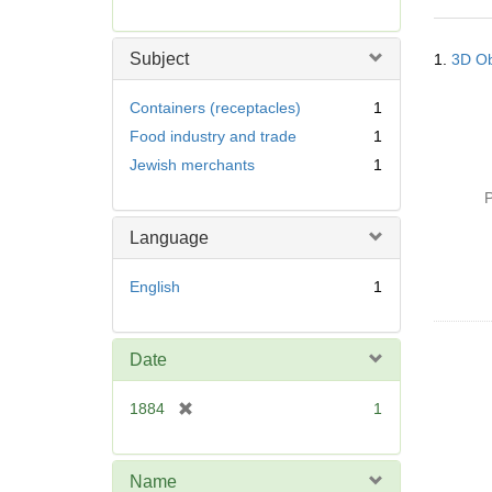
r
e
Searc
m
Subject
1.
3D Ob
Resul
o
v
Containers (receptacles)
1
e
Food industry and trade
1
]
Jewish merchants
1
P
Language
English
1
Date
[
1884
1
r
e
m
Name