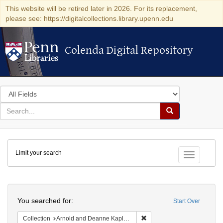
This website will be retired later in 2026. For its replacement,
please see: https://digitalcollections.library.upenn.edu
Colenda Digital Repository
Colenda Digital Repository
Search
in
for
search
Search
for
Colenda
Limit your search
Digital
Toggle fac
Repository
Search
You searched for:
Start Over
Remove constraint Collectio
Collection
Arnold and Deanne Kaplan Collection of Early American Judaica (University of Pennsylvania)