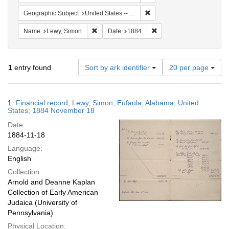
Remove constraint Geograph
Geographic Subject
United States -- Alabama
Remove constraint Name: Lewy, Simon
Remove constraint Date:
Name
Lewy, Simon
Date
1884
Number
1
entry found
Sort by ark identifier
20 per page
of
results
to
Search
1.
Financial record; Lewy, Simon; Eufaula, Alabama, United
display
Results
States; 1884 November 18
per
Date:
page
1884-11-18
Language:
English
Collection:
Arnold and Deanne Kaplan
Collection of Early American
Judaica (University of
Pennsylvania)
Physical Location: