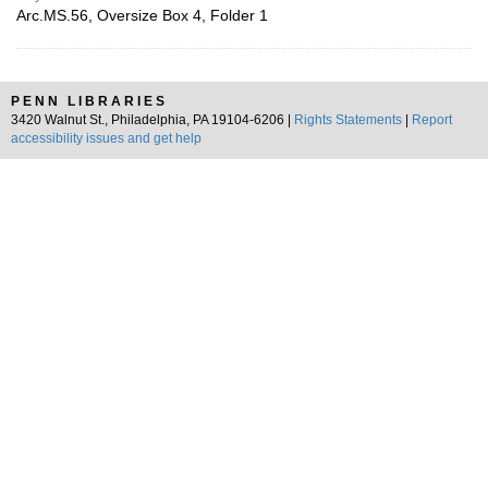
Arc.MS.56, Oversize Box 4, Folder 1
PENN LIBRARIES
3420 Walnut St., Philadelphia, PA 19104-6206 |
Rights Statements
|
Report
accessibility issues and get help