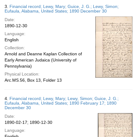
3.
Financial record; Lewy, Mary; Guice, J. G.; Lewy, Simon;
Eufaula, Alabama, United States; 1890 December 30
Date:
1890-12-30
Language:
English
Collection:
Arnold and Deanne Kaplan Collection of
Early American Judaica (University of
Pennsylvania)
Physical Location:
Arc.MS.56, Box 13, Folder 13
4.
Financial record; Lewy, Mary; Lewy, Simon; Guice, J. G.;
Eufaula, Alabama, United States; 1890 February 17; 1890
December 30
Date:
1890-02-17; 1890-12-30
Language:
English