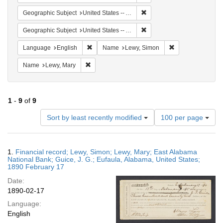
Remove constraint Geographi
Geographic Subject
United States -- Alabama -- Eufaula
Remove constraint Geograph
Geographic Subject
United States -- Alabama
Remove constraint Language: English
Remove constrain
Language
English
Name
Lewy, Simon
Remove constraint Name: Lewy, Mary
Name
Lewy, Mary
1
-
9
of
9
Number
Sort by least recently modified
100 per page
of
results
to
Search
1.
Financial record; Lewy, Simon; Lewy, Mary; East Alabama
display
Results
National Bank; Guice, J. G.; Eufaula, Alabama, United States;
per
1890 February 17
page
Date:
1890-02-17
Language:
English