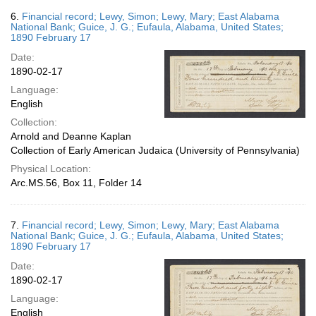
6.
Financial record; Lewy, Simon; Lewy, Mary; East Alabama
National Bank; Guice, J. G.; Eufaula, Alabama, United States;
1890 February 17
Date:
1890-02-17
Language:
English
Collection:
Arnold and Deanne Kaplan
Collection of Early American Judaica (University of Pennsylvania)
Physical Location:
Arc.MS.56, Box 11, Folder 14
7.
Financial record; Lewy, Simon; Lewy, Mary; East Alabama
National Bank; Guice, J. G.; Eufaula, Alabama, United States;
1890 February 17
Date:
1890-02-17
Language:
English