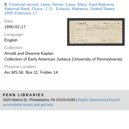
9.
Financial record; Lewy, Simon; Lewy, Mary; East Alabama
National Bank; Guice, J. G.; Eufaula, Alabama, United States;
1890 February 17
Date:
1890-02-17
Language:
English
Collection:
Arnold and Deanne Kaplan
Collection of Early American Judaica (University of Pennsylvania)
Physical Location:
Arc.MS.56, Box 11, Folder 14
PENN LIBRARIES
3420 Walnut St., Philadelphia, PA 19104-6206 |
Rights Statements
|
Report
accessibility issues and get help