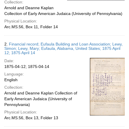
Collection:
Arnold and Deanne Kaplan
Collection of Early American Judaica (University of Pennsylvania)
Physical Location:
Arc.MS.56, Box 11, Folder 14
2.
Financial record; Eufaula Building and Loan Association; Lewy,
Simon; Lewy, Mary; Eufaula, Alabama, United States; 1875 April
12; 1875 April 14
Date:
1875-04-12; 1875-04-14
Language:
English
Collection:
Arnold and Deanne Kaplan Collection of
Early American Judaica (University of
Pennsylvania)
Physical Location:
Arc.MS.56, Box 13, Folder 13