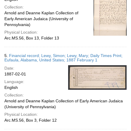
Collection:
Arnold and Deanne Kaplan Collection of
Early American Judaica (University of
Pennsylvania)
Physical Location:
Arc.MS.56, Box 13, Folder 13
5.
Financial record; Lewy, Simon; Lewy, Mary; Daily Times Print;
Eufaula, Alabama, United States; 1887 February 1
Date:
1887-02-01
Language:
English
Collection:
Arnold and Deanne Kaplan Collection of Early American Judaica
(University of Pennsylvania)
Physical Location:
Arc.MS.56, Box 3, Folder 12