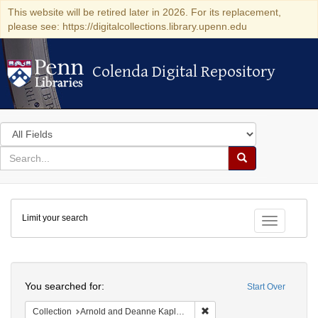
This website will be retired later in 2026. For its replacement,
please see: https://digitalcollections.library.upenn.edu
Colenda Digital Repository
Colenda Digital Repository
Search
in
for
search
Search
for
Colenda
Limit your search
Digital
Toggle fac
Repository
Search
You searched for:
Start Over
Remove constraint Collectio
Collection
Arnold and Deanne Kaplan Collection of Early American Judaica (University of Pennsylvania)