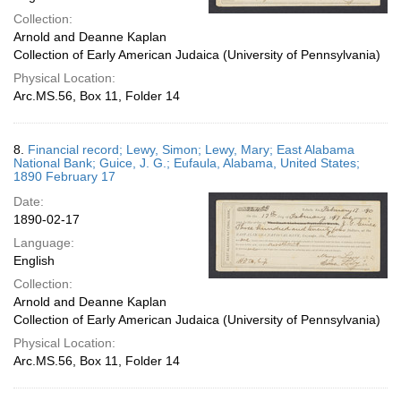
Collection:
Arnold and Deanne Kaplan
Collection of Early American Judaica (University of Pennsylvania)
Physical Location:
Arc.MS.56, Box 11, Folder 14
8.
Financial record; Lewy, Simon; Lewy, Mary; East Alabama
National Bank; Guice, J. G.; Eufaula, Alabama, United States;
1890 February 17
Date:
1890-02-17
Language:
English
Collection:
Arnold and Deanne Kaplan
Collection of Early American Judaica (University of Pennsylvania)
Physical Location:
Arc.MS.56, Box 11, Folder 14