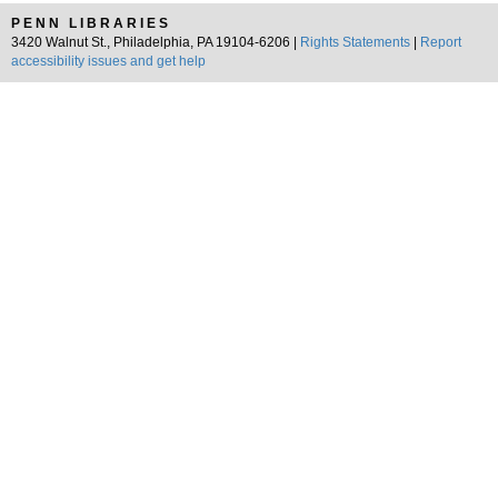
PENN LIBRARIES
3420 Walnut St., Philadelphia, PA 19104-6206 |
Rights Statements
|
Report
accessibility issues and get help