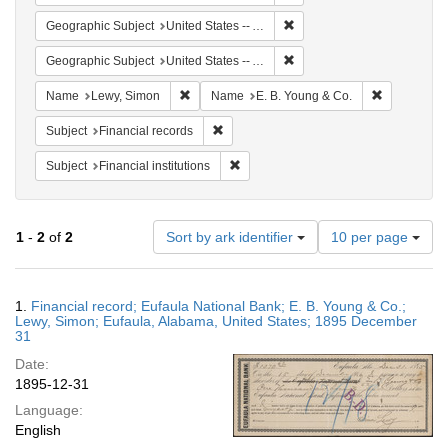
Remove constraint Geographi
Geographic Subject
United States -- Alabama -- Eufaula
Remove constraint Geograph
Geographic Subject
United States -- Alabama
Remove constraint Name: Lewy, Simon
Remove cons
Name
Lewy, Simon
Name
E. B. Young & Co.
Remove constraint Subject: Financial rec
Subject
Financial records
Remove constraint Subject: Financial i
Subject
Financial institutions
Number
1
-
2
of
2
Sort by ark identifier
10 per page
of
results
to
Search
1.
Financial record; Eufaula National Bank; E. B. Young & Co.;
display
Results
Lewy, Simon; Eufaula, Alabama, United States; 1895 December
per
31
page
Date:
1895-12-31
Language:
English