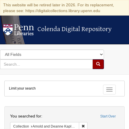
This website will be retired later in 2026. For its replacement,
please see: https://digitalcollections.library.upenn.edu
Colenda Digital Repository
Colenda Digital Repository
Search
in
for
search
Search
for
Colenda
Limit your search
Digital
Toggle fac
Repository
Search
You searched for:
Start Over
Remove constraint Collectio
Collection
Arnold and Deanne Kaplan Collection of Early American Judaica (University of Pennsylvania)