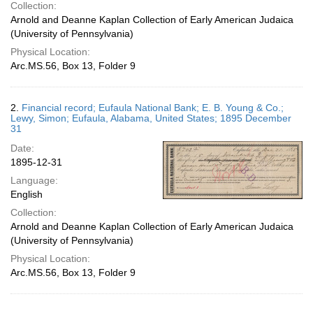
Collection:
Arnold and Deanne Kaplan Collection of Early American Judaica
(University of Pennsylvania)
Physical Location:
Arc.MS.56, Box 13, Folder 9
2.
Financial record; Eufaula National Bank; E. B. Young & Co.;
Lewy, Simon; Eufaula, Alabama, United States; 1895 December
31
Date:
1895-12-31
Language:
English
Collection:
Arnold and Deanne Kaplan Collection of Early American Judaica
(University of Pennsylvania)
Physical Location:
Arc.MS.56, Box 13, Folder 9