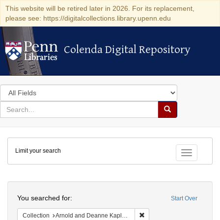
This website will be retired later in 2026. For its replacement,
please see: https://digitalcollections.library.upenn.edu
Colenda Digital Repository
Colenda Digital Repository
Search
in
for
search
Search
for
Colenda
Limit your search
Digital
Toggle fac
Repository
Search
You searched for:
Start Over
Remove constraint Collectio
Collection
Arnold and Deanne Kaplan Collection of Early American Judaica (University of Pennsylvania)