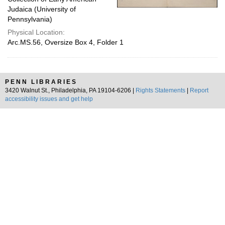
Judaica (University of
Pennsylvania)
Physical Location:
Arc.MS.56, Oversize Box 4, Folder 1
PENN LIBRARIES
3420 Walnut St., Philadelphia, PA 19104-6206 |
Rights Statements
|
Report
accessibility issues and get help