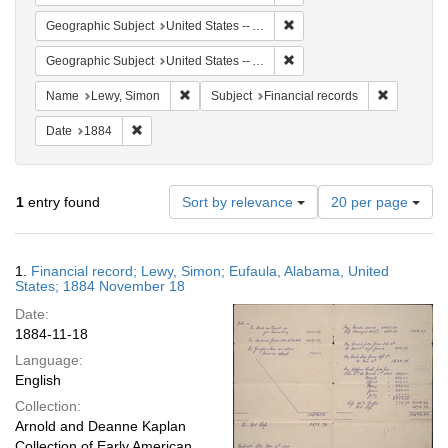
Remove constraint Geographi
Geographic Subject
United States -- Alabama -- Eufaula
Remove constraint Geograph
Geographic Subject
United States -- Alabama
Remove constraint Name: Lewy, Simon
Remove con
Name
Lewy, Simon
Subject
Financial records
Remove constraint Date: 1884
Date
1884
Number
1
entry found
Sort by relevance
20 per page
of
results
to
Search
1.
Financial record; Lewy, Simon; Eufaula, Alabama, United
display
Results
States; 1884 November 18
per
Date:
page
1884-11-18
Language:
English
Collection:
Arnold and Deanne Kaplan
Collection of Early American