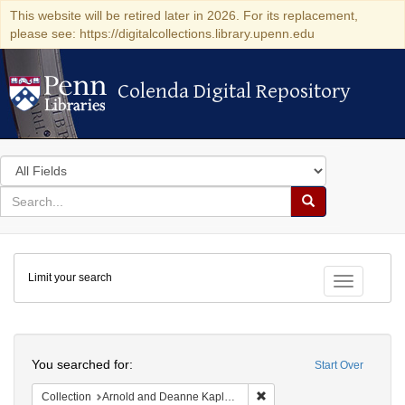
This website will be retired later in 2026. For its replacement,
please see: https://digitalcollections.library.upenn.edu
Colenda Digital Repository
Colenda Digital Repository
Search
in
for
search
Search
for
Colenda
Limit your search
Digital
Toggle fac
Repository
Search
You searched for:
Start Over
Remove constraint Collectio
Collection
Arnold and Deanne Kaplan Collection of Early American Judaica (University of Pennsylvania)