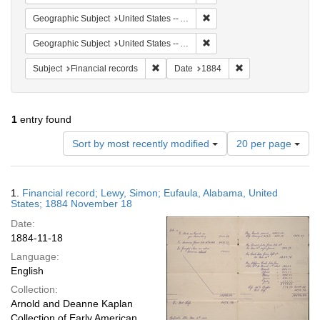
Remove constraint Geographi
Geographic Subject
United States -- Alabama -- Eufaula
Remove constraint Geograph
Geographic Subject
United States -- Alabama
Remove constraint Subject: Financial rec
Remove constraint 
Subject
Financial records
Date
1884
1
entry found
Number
Sort by most recently modified
20 per page
of
results
to
Search
1.
Financial record; Lewy, Simon; Eufaula, Alabama, United
display
Results
States; 1884 November 18
per
Date:
page
1884-11-18
Language:
English
Collection:
Arnold and Deanne Kaplan
Collection of Early American