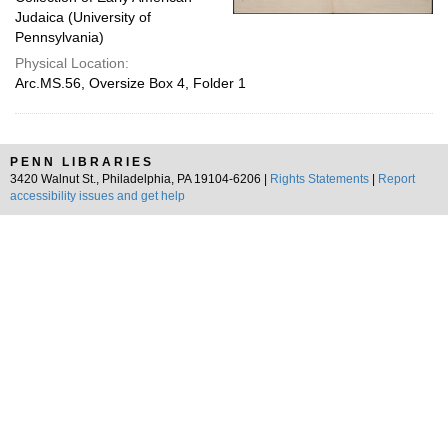
Judaica (University of
Pennsylvania)
Physical Location:
Arc.MS.56, Oversize Box 4, Folder 1
PENN LIBRARIES
3420 Walnut St., Philadelphia, PA 19104-6206 |
Rights Statements
|
Report
accessibility issues and get help