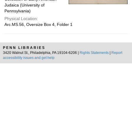
Judaica (University of
Pennsylvania)
Physical Location:
Arc.MS.56, Oversize Box 4, Folder 1
PENN LIBRARIES
3420 Walnut St., Philadelphia, PA 19104-6206 |
Rights Statements
|
Report
accessibility issues and get help