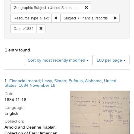
Remove constraint Geographi
Geographic Subject
United States -- Alabama -- Eufaula
Remove constraint Resource Type: Text
Remove con
Resource Type
Text
Subject
Financial records
Remove constraint Date: 1884
Date
1884
1
entry found
Number
Sort by most recently modified
100 per page
of
results
to
Search
1.
Financial record; Lewy, Simon; Eufaula, Alabama, United
display
Results
States; 1884 November 18
per
Date:
page
1884-11-18
Language:
English
Collection:
Arnold and Deanne Kaplan
Collection of Early American