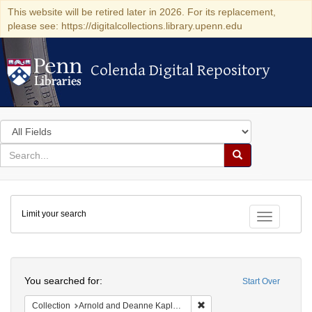
This website will be retired later in 2026. For its replacement,
please see: https://digitalcollections.library.upenn.edu
Colenda Digital Repository
Colenda Digital Repository
Search
in
for
search
Search
for
Colenda
Limit your search
Digital
Toggle fac
Repository
Search
You searched for:
Start Over
Remove constraint Collectio
Collection
Arnold and Deanne Kaplan Collection of Early American Judaica (University of Pennsylvania)