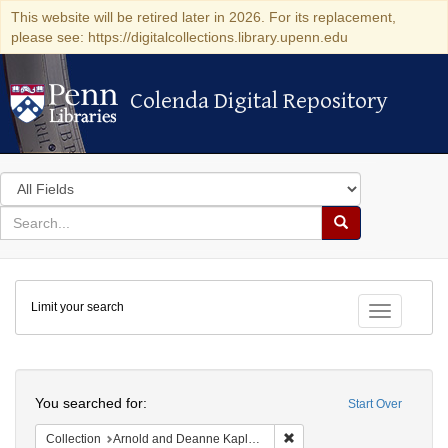
This website will be retired later in 2026. For its replacement,
please see: https://digitalcollections.library.upenn.edu
Colenda Digital Repository
Colenda Digital Repository
Search
in
for
search
Search
for
Colenda
Limit your search
Digital
Toggle fac
Repository
Search
You searched for:
Start Over
Remove constraint Collectio
Collection
Arnold and Deanne Kaplan Collection of Early American Judaica (University of Pennsylvania)