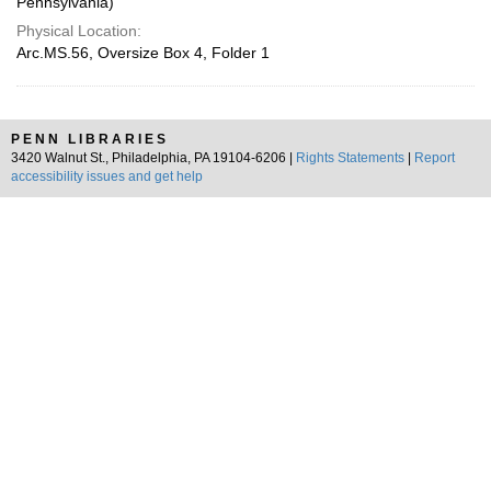
Pennsylvania)
Physical Location:
Arc.MS.56, Oversize Box 4, Folder 1
PENN LIBRARIES
3420 Walnut St., Philadelphia, PA 19104-6206 |
Rights Statements
|
Report
accessibility issues and get help