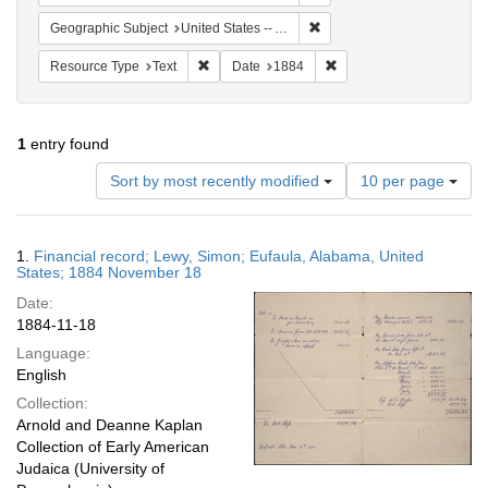
Remove constraint Geographi
Geographic Subject
United States -- Alabama -- Eufaula
Remove constraint Resource Type: Text
Remove constraint Date:
Resource Type
Text
Date
1884
1
entry found
Number
Sort by most recently modified
10 per page
of
results
to
Search
1.
Financial record; Lewy, Simon; Eufaula, Alabama, United
display
Results
States; 1884 November 18
per
Date:
page
1884-11-18
Language:
English
Collection:
Arnold and Deanne Kaplan
Collection of Early American
Judaica (University of