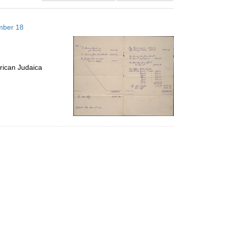
results
to
mber 18
display
per
page
rican Judaica