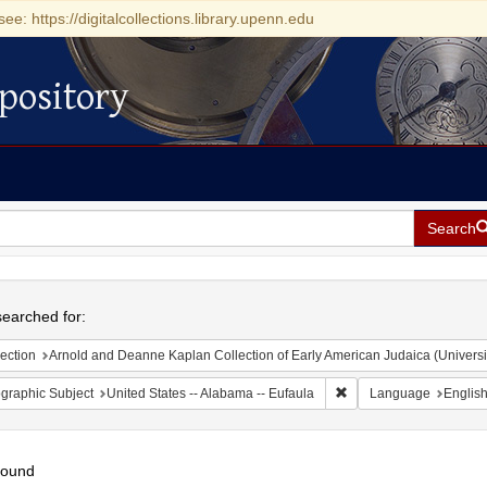
see: https://digitalcollections.library.upenn.edu
pository
Search
h
earched for:
ection
Arnold and Deanne Kaplan Collection of Early American Judaica (Universi
Remove constraint Geogr
graphic Subject
United States -- Alabama -- Eufaula
Language
Englis
found