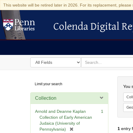
This website will be retired later in 2026. For its replacement, please 
Colenda Digital Re
Colenda Digital Repository
Search
for
search
in
for
Colenda
Searc
Limit your search
Digital
You s
Repository
Coll
Collection
Geo
Arnold and Deanne Kaplan
1
Collection of Early American
Judaica (University of
1
entry 
[
Pennsylvania)