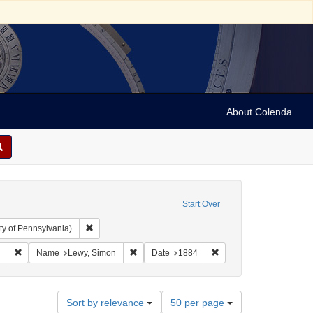
About Colenda
Start Over
Remove constraint Collection: Arnold and Deanne Kaplan C
ty of Pennsylvania)
aphic Subject: United States -- Alabama -- Eufaula
Remove constraint Language: English
Remove constraint Name: Lewy, Simon
Remove constraint Date
h
Name
Lewy, Simon
Date
1884
Number
Sort by relevance
50 per page
of