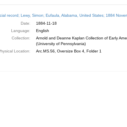
h
cial record; Lewy, Simon; Eufaula, Alabama, United States; 1884 Nove
ts
Date:
1884-11-18
Language:
English
Collection:
Arnold and Deanne Kaplan Collection of Early Ame
(University of Pennsylvania)
hysical Location:
Arc.MS.56, Oversize Box 4, Folder 1