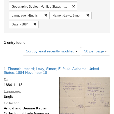
Remove constraint Geographi
Geographic Subject
United States -- Alabama -- Eufaula
Remove constraint Language: English
Remove constrain
Language
English
Name
Lewy, Simon
Remove constraint Date: 1884
Date
1884
1
entry found
Number
Sort by least recently modified
50 per page
of
results
to
Search
1.
Financial record; Lewy, Simon; Eufaula, Alabama, United
display
Results
States; 1884 November 18
per
Date:
page
1884-11-18
Language:
English
Collection:
Arnold and Deanne Kaplan
Collection of Early American