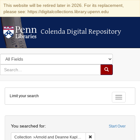
This website will be retired later in 2026. For its replacement,
please see: https://digitalcollections.library.upenn.edu
Colenda Digital Repository
Colenda Digital Repository
Search
in
for
search
Search
for
Colenda
Limit your search
Digital
Toggle fac
Repository
Search
You searched for:
Start Over
Remove constraint Collectio
Collection
Arnold and Deanne Kaplan Collection of Early American Judaica (University of Pennsylvania)