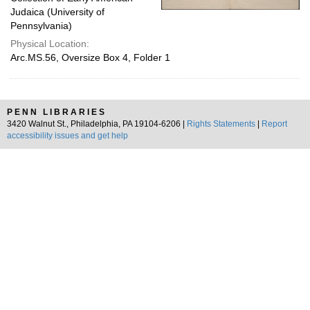
Judaica (University of
Pennsylvania)
Physical Location:
Arc.MS.56, Oversize Box 4, Folder 1
PENN LIBRARIES
3420 Walnut St., Philadelphia, PA 19104-6206 |
Rights Statements
|
Report
accessibility issues and get help