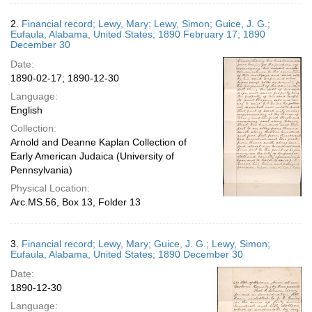
2.
Financial record; Lewy, Mary; Lewy, Simon; Guice, J. G.;
Eufaula, Alabama, United States; 1890 February 17; 1890
December 30
Date:
1890-02-17; 1890-12-30
Language:
English
Collection:
Arnold and Deanne Kaplan Collection of
Early American Judaica (University of
Pennsylvania)
Physical Location:
Arc.MS.56, Box 13, Folder 13
3.
Financial record; Lewy, Mary; Guice, J. G.; Lewy, Simon;
Eufaula, Alabama, United States; 1890 December 30
Date:
1890-12-30
Language: