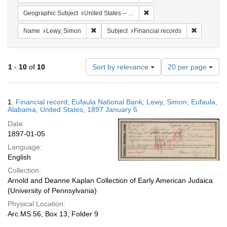
Remove constraint Geographi
Geographic Subject
United States -- Alabama -- Eufaula
Remove constraint Name: Lewy, Simon
Remove con
Name
Lewy, Simon
Subject
Financial records
Number
1
-
10
of
10
Sort by relevance
20 per page
of
results
to
Search
1.
Financial record; Eufaula National Bank; Lewy, Simon; Eufaula,
display
Results
Alabama, United States; 1897 January 5
per
Date:
page
1897-01-05
Language:
English
Collection:
Arnold and Deanne Kaplan Collection of Early American Judaica
(University of Pennsylvania)
Physical Location:
Arc.MS.56, Box 13, Folder 9