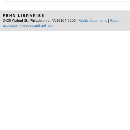
PENN LIBRARIES
3420 Walnut St., Philadelphia, PA 19104-6206 |
Rights Statements
|
Report
accessibility issues and get help