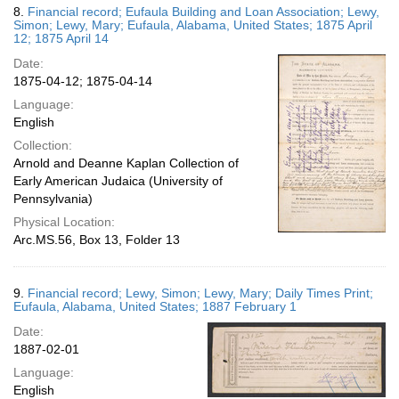
8.
Financial record; Eufaula Building and Loan Association; Lewy,
Simon; Lewy, Mary; Eufaula, Alabama, United States; 1875 April
12; 1875 April 14
Date:
1875-04-12; 1875-04-14
Language:
English
Collection:
Arnold and Deanne Kaplan Collection of
Early American Judaica (University of
Pennsylvania)
Physical Location:
Arc.MS.56, Box 13, Folder 13
9.
Financial record; Lewy, Simon; Lewy, Mary; Daily Times Print;
Eufaula, Alabama, United States; 1887 February 1
Date:
1887-02-01
Language:
English