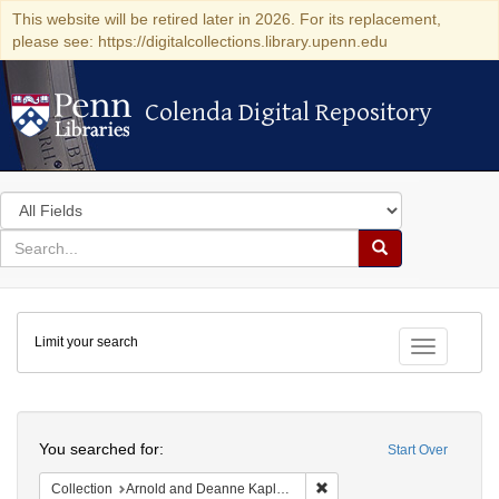
This website will be retired later in 2026. For its replacement,
please see: https://digitalcollections.library.upenn.edu
Colenda Digital Repository
Colenda Digital Repository
Search
in
for
search
Search
for
Colenda
Limit your search
Digital
Toggle fac
Repository
Search
You searched for:
Start Over
Remove constraint Collectio
Collection
Arnold and Deanne Kaplan Collection of Early American Judaica (University of Pennsylvania)