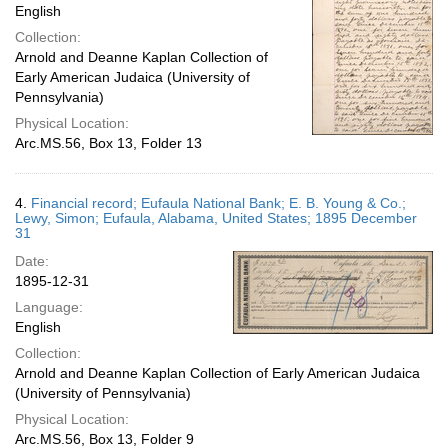
English
Collection:
Arnold and Deanne Kaplan Collection of
Early American Judaica (University of
Pennsylvania)
Physical Location:
Arc.MS.56, Box 13, Folder 13
4.
Financial record; Eufaula National Bank; E. B. Young & Co.;
Lewy, Simon; Eufaula, Alabama, United States; 1895 December
31
Date:
1895-12-31
Language:
English
Collection:
Arnold and Deanne Kaplan Collection of Early American Judaica
(University of Pennsylvania)
Physical Location:
Arc.MS.56, Box 13, Folder 9