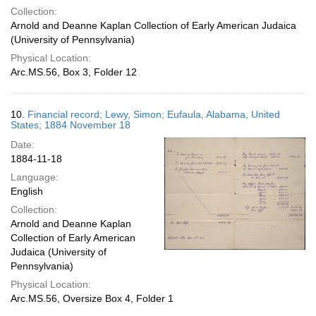
Collection:
Arnold and Deanne Kaplan Collection of Early American Judaica
(University of Pennsylvania)
Physical Location:
Arc.MS.56, Box 3, Folder 12
10.
Financial record; Lewy, Simon; Eufaula, Alabama, United
States; 1884 November 18
Date:
1884-11-18
Language:
English
Collection:
Arnold and Deanne Kaplan
Collection of Early American
Judaica (University of
Pennsylvania)
Physical Location:
Arc.MS.56, Oversize Box 4, Folder 1