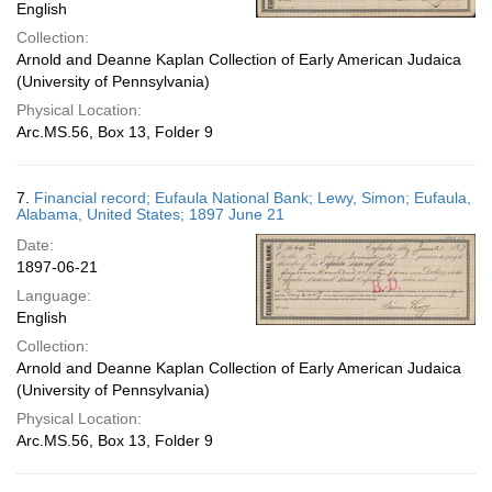
English
Collection:
Arnold and Deanne Kaplan Collection of Early American Judaica
(University of Pennsylvania)
Physical Location:
Arc.MS.56, Box 13, Folder 9
7.
Financial record; Eufaula National Bank; Lewy, Simon; Eufaula,
Alabama, United States; 1897 June 21
Date:
1897-06-21
Language:
English
Collection:
Arnold and Deanne Kaplan Collection of Early American Judaica
(University of Pennsylvania)
Physical Location:
Arc.MS.56, Box 13, Folder 9