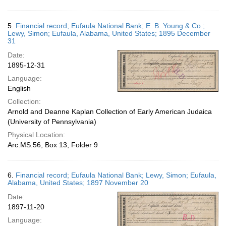
5.
Financial record; Eufaula National Bank; E. B. Young & Co.;
Lewy, Simon; Eufaula, Alabama, United States; 1895 December
31
Date:
1895-12-31
Language:
English
Collection:
Arnold and Deanne Kaplan Collection of Early American Judaica
(University of Pennsylvania)
Physical Location:
Arc.MS.56, Box 13, Folder 9
6.
Financial record; Eufaula National Bank; Lewy, Simon; Eufaula,
Alabama, United States; 1897 November 20
Date:
1897-11-20
Language: