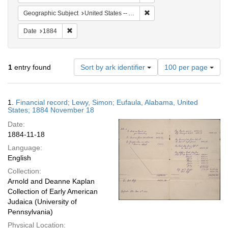
Remove constraint Geographi
Geographic Subject
United States -- Alabama -- Eufaula
Remove constraint Date: 1884
Date
1884
Number
1
entry found
Sort by ark identifier
100 per page
of
results
to
Search
1.
Financial record; Lewy, Simon; Eufaula, Alabama, United
display
Results
States; 1884 November 18
per
Date:
page
1884-11-18
Language:
English
Collection:
Arnold and Deanne Kaplan
Collection of Early American
Judaica (University of
Pennsylvania)
Physical Location: