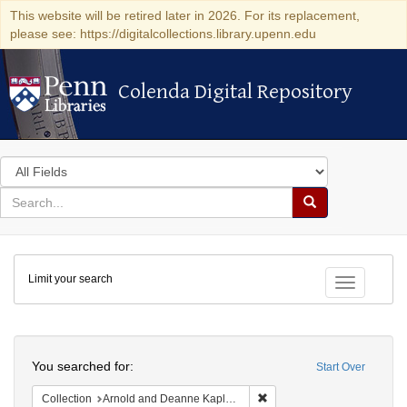
This website will be retired later in 2026. For its replacement,
please see: https://digitalcollections.library.upenn.edu
Colenda Digital Repository
Colenda Digital Repository
Search
in
for
search
Search
for
Colenda
Limit your search
Digital
Toggle fac
Repository
Search
You searched for:
Start Over
Remove constraint Collectio
Collection
Arnold and Deanne Kaplan Collection of Early American Judaica (University of Pennsylvania)