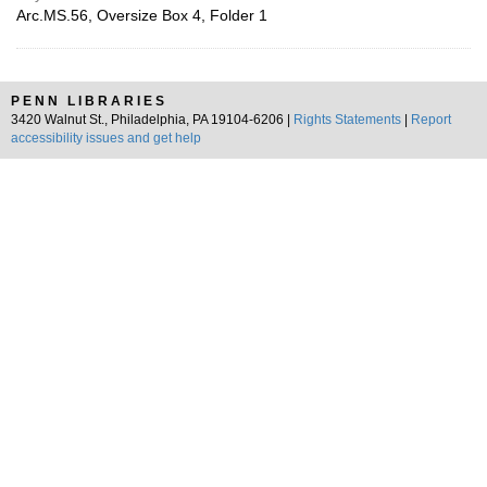
Arc.MS.56, Oversize Box 4, Folder 1
PENN LIBRARIES
3420 Walnut St., Philadelphia, PA 19104-6206 |
Rights Statements
|
Report
accessibility issues and get help