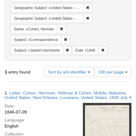
Remove constraint Geographi
Geographic Subject
United States -- Alabama -- Mobile
Remove constraint Geographi
Geographic Subject
United States -- Louisiana
Remove constraint Name: Cohen, Herman
Name
Cohen, Herman
Remove constraint Subject: Corresponde
Subject
Correspondence
Remove constraint Subject: Jewish merc
Remove constraint
Subject
Jewish merchants
Date
1846
Number
1
entry found
Sort by ark identifier
100 per page
of
results
to
Search
1.
Letter; Cohen, Herrman; Hellman & Cohen; Mobile, Alabama,
display
Results
United States; New Orleans, Louisiana, United States; 1846 July 9
per
Date:
page
1846-07-09
Language:
English
Collection: