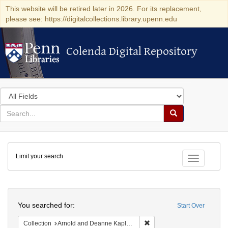
This website will be retired later in 2026. For its replacement,
please see: https://digitalcollections.library.upenn.edu
Colenda Digital Repository
Colenda Digital Repository
Search
in
for
search
Search
for
Colenda
Limit your search
Digital
Toggle fac
Repository
Search
You searched for:
Start Over
Remove constraint Collectio
Collection
Arnold and Deanne Kaplan Collection of Early American Judaica (University of Pennsylvania)