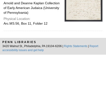
Arnold and Deanne Kaplan Collection
of Early American Judaica (University
of Pennsylvania)
Physical Location:
Arc.MS.56, Box 11, Folder 12
PENN LIBRARIES
3420 Walnut St., Philadelphia, PA 19104-6206 |
Rights Statements
|
Report
accessibility issues and get help