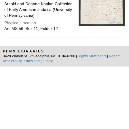
Arnold and Deanne Kaplan Collection
of Early American Judaica (University
of Pennsylvania)
Physical Location:
Arc.MS.56, Box 11, Folder 12
PENN LIBRARIES
3420 Walnut St., Philadelphia, PA 19104-6206 |
Rights Statements
|
Report
accessibility issues and get help