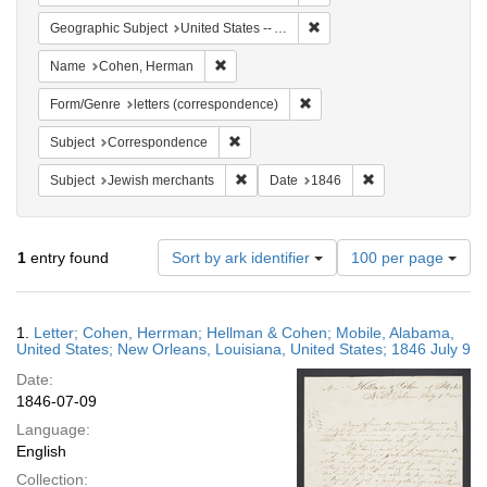
Remove constraint Geographi
Geographic Subject
United States -- Alabama -- Mobile
Remove constraint Name: Cohen, Herman
Name
Cohen, Herman
Remove constraint Form/Genre
Form/Genre
letters (correspondence)
Remove constraint Subject: Corresponde
Subject
Correspondence
Remove constraint Subject: Jewish merc
Remove constraint
Subject
Jewish merchants
Date
1846
Number
1
entry found
Sort by ark identifier
100 per page
of
results
to
Search
1.
Letter; Cohen, Herrman; Hellman & Cohen; Mobile, Alabama,
display
Results
United States; New Orleans, Louisiana, United States; 1846 July 9
per
Date:
page
1846-07-09
Language:
English
Collection: