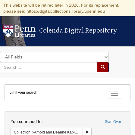
This website will be retired later in 2026. For its replacement,
please see: https://digitalcollections.library.upenn.edu
Colenda Digital Repository
Colenda Digital Repository
Search
in
for
search
Search
for
Colenda
Limit your search
Digital
Toggle fac
Repository
Search
You searched for:
Start Over
Remove constraint Collectio
Collection
Arnold and Deanne Kaplan Collection of Early American Judaica (University of Pennsylvania)