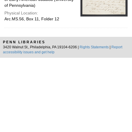
of Pennsylvania)
Physical Location:
Arc.MS.56, Box 11, Folder 12
PENN LIBRARIES
3420 Walnut St., Philadelphia, PA 19104-6206 |
Rights Statements
|
Report
accessibility issues and get help