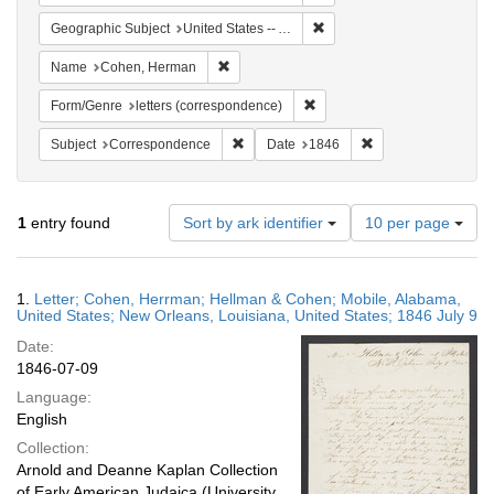
Remove constraint Geographi
Geographic Subject
United States -- Alabama -- Mobile
Remove constraint Name: Cohen, Herman
Name
Cohen, Herman
Remove constraint Form/Genre
Form/Genre
letters (correspondence)
Remove constraint Subject: Corresponde
Remove constraint 
Subject
Correspondence
Date
1846
Number
1
entry found
Sort by ark identifier
10 per page
of
results
to
Search
1.
Letter; Cohen, Herrman; Hellman & Cohen; Mobile, Alabama,
display
Results
United States; New Orleans, Louisiana, United States; 1846 July 9
per
Date:
page
1846-07-09
Language:
English
Collection:
Arnold and Deanne Kaplan Collection
of Early American Judaica (University