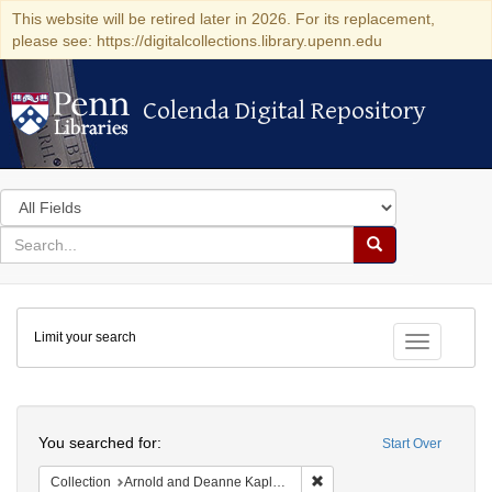
This website will be retired later in 2026. For its replacement,
please see: https://digitalcollections.library.upenn.edu
Colenda Digital Repository
Colenda Digital Repository
Search
in
for
search
Search
for
Colenda
Limit your search
Digital
Toggle fac
Repository
Search
You searched for:
Start Over
Remove constraint Collectio
Collection
Arnold and Deanne Kaplan Collection of Early American Judaica (University of Pennsylvania)