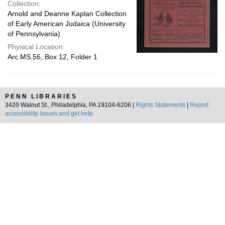
Collection:
Arnold and Deanne Kaplan Collection
of Early American Judaica (University
of Pennsylvania)
Physical Location:
Arc.MS.56, Box 12, Folder 1
PENN LIBRARIES
3420 Walnut St., Philadelphia, PA 19104-6206 |
Rights Statements
|
Report
accessibility issues and get help