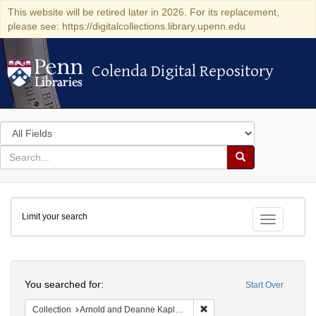
This website will be retired later in 2026. For its replacement,
please see: https://digitalcollections.library.upenn.edu
Colenda Digital Repository
Colenda Digital Repository
Search
in
for
search
Search
for
Colenda
Limit your search
Digital
Toggle fac
Repository
Search
You searched for:
Start Over
Remove constraint Collectio
Collection
Arnold and Deanne Kaplan Collection of Early American Judaica (University of Pennsylvania)