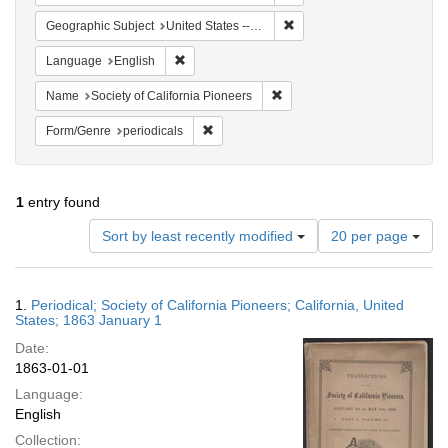
Remove constraint Geographi
Geographic Subject
United States -- California
Remove constraint Language: English
Language
English
Remove constraint Name: Socie
Name
Society of California Pioneers
Remove constraint Form/Genre: periodical
Form/Genre
periodicals
1
entry found
Number
Sort by least recently modified
20 per page
of
results
to
Search
1.
Periodical; Society of California Pioneers; California, United
display
Results
States; 1863 January 1
per
Date:
page
1863-01-01
Language:
English
Collection: