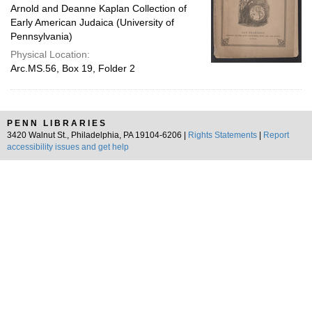
Arnold and Deanne Kaplan Collection of
Early American Judaica (University of
Pennsylvania)
Physical Location:
Arc.MS.56, Box 19, Folder 2
PENN LIBRARIES
3420 Walnut St., Philadelphia, PA 19104-6206 |
Rights Statements
|
Report
accessibility issues and get help