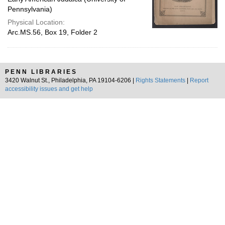
Pennsylvania)
Physical Location:
Arc.MS.56, Box 19, Folder 2
PENN LIBRARIES
3420 Walnut St., Philadelphia, PA 19104-6206 |
Rights Statements
|
Report
accessibility issues and get help