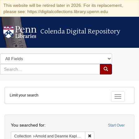
This website will be retired later in 2026. For its replacement,
please see: https://digitalcollections.library.upenn.edu
Colenda Digital Repository
Colenda Digital Repository
Search
in
for
search
Search
for
Colenda
Limit your search
Digital
Toggle fac
Repository
Search
You searched for:
Start Over
Remove constraint Collectio
Collection
Arnold and Deanne Kaplan Collection of Early American Judaica (University of Pennsylvania)