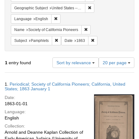
Remove constraint Geographi
Geographic Subject
United States -- California
Remove constraint Language: English
Language
English
Remove constraint Name: Socie
Name
Society of California Pioneers
Remove constraint Subject: Pamphlets
Remove constraint Date: 
Subject
Pamphlets
Date
1863
Number
1
entry found
Sort by relevance
20 per page
of
results
to
Search
1.
Periodical; Society of California Pioneers; California, United
display
Results
States; 1863 January 1
per
Date:
page
1863-01-01
Language:
English
Collection:
Arnold and Deanne Kaplan Collection of
Early American Judaica (University of