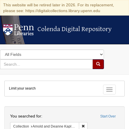
This website will be retired later in 2026. For its replacement,
please see: https://digitalcollections.library.upenn.edu
Colenda Digital Repository
Colenda Digital Repository
Search
in
for
search
Search
for
Colenda
Limit your search
Digital
Toggle fac
Repository
Search
You searched for:
Start Over
Remove constraint Collectio
Collection
Arnold and Deanne Kaplan Collection of Early American Judaica (University of Pennsylvania)