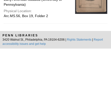
Pennsylvania)
Physical Location:
Arc.MS.56, Box 19, Folder 2
PENN LIBRARIES
3420 Walnut St., Philadelphia, PA 19104-6206 |
Rights Statements
|
Report
accessibility issues and get help