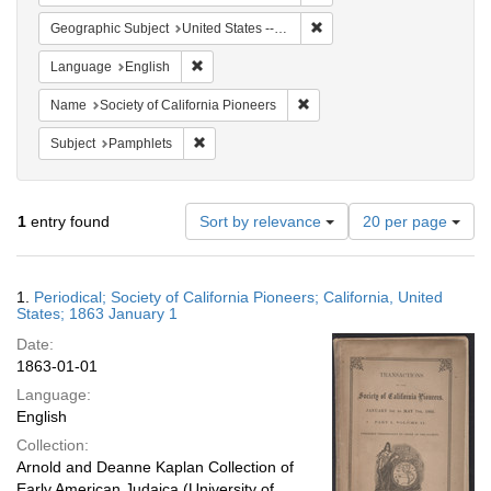
Remove constraint Geographi
Geographic Subject
United States -- California
Remove constraint Language: English
Language
English
Remove constraint Name: Socie
Name
Society of California Pioneers
Remove constraint Subject: Pamphlets
Subject
Pamphlets
Number
1
entry found
Sort by relevance
20 per page
of
results
to
Search
1.
Periodical; Society of California Pioneers; California, United
display
Results
States; 1863 January 1
per
Date:
page
1863-01-01
Language:
English
Collection:
Arnold and Deanne Kaplan Collection of
Early American Judaica (University of