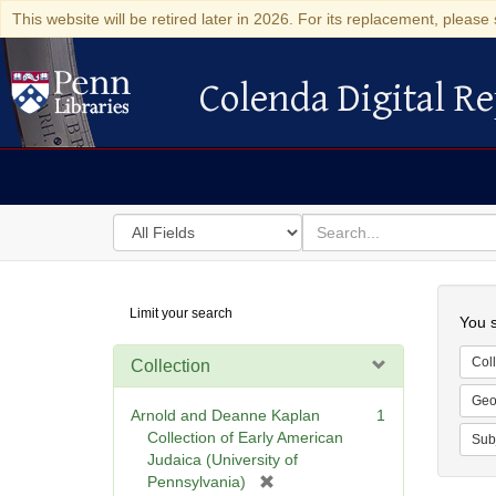
This website will be retired later in 2026. For its replacement, please 
Colenda Digital Re
Colenda Digital Repository
Search
for
search
in
for
Colenda
Searc
Limit your search
Digital
You s
Repository
Coll
Collection
Geo
Arnold and Deanne Kaplan
1
Collection of Early American
Sub
Judaica (University of
[
Pennsylvania)