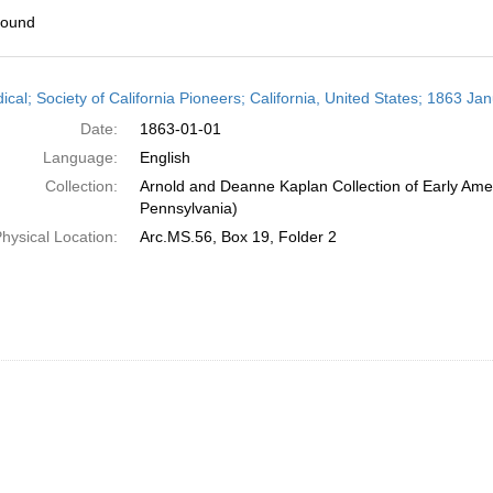
found
h
ical; Society of California Pioneers; California, United States; 1863 Ja
ts
Date:
1863-01-01
Language:
English
Collection:
Arnold and Deanne Kaplan Collection of Early Amer
Pennsylvania)
hysical Location:
Arc.MS.56, Box 19, Folder 2