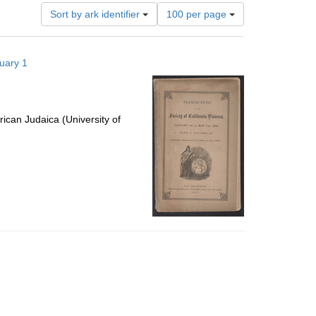
Number
Sort by ark identifier
100 per page
of
results
to
nuary 1
display
per
page
ican Judaica (University of