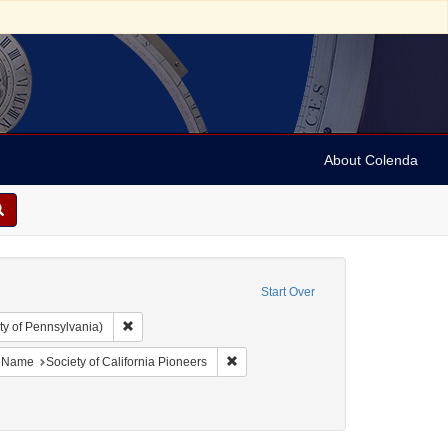
About Colenda
Start Over
Remove constraint Collection: Arnold and Deanne Kaplan C
ty of Pennsylvania)
ject: United States -- California
ove constraint Language: English
Remove constraint Name: Society of Ca
Name
Society of California Pioneers
phlets
nstraint Date: 1863