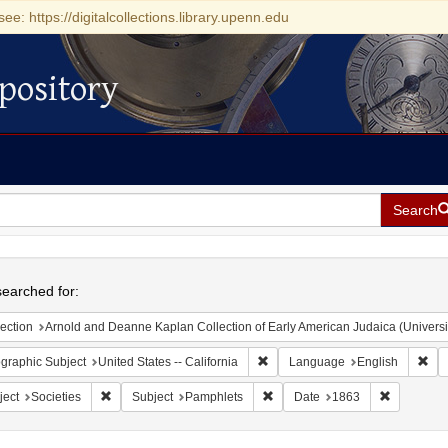
see: https://digitalcollections.library.upenn.edu
pository
Search
h
earched for:
ection
Arnold and Deanne Kaplan Collection of Early American Judaica (Universi
Remove constraint Geographic Sub
Rem
graphic Subject
United States -- California
Language
English
Remove constraint Subject: Societies
Remove constraint Subject: Pam
Remove co
ject
Societies
Subject
Pamphlets
Date
1863