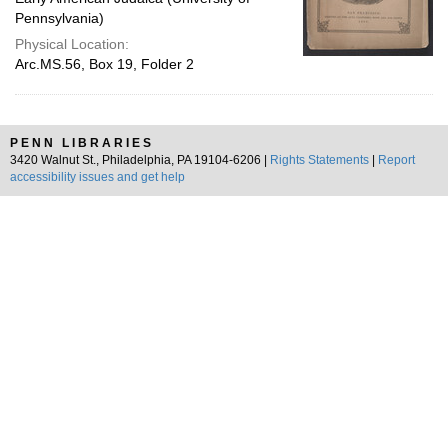
Pennsylvania)
Physical Location:
Arc.MS.56, Box 19, Folder 2
PENN LIBRARIES
3420 Walnut St., Philadelphia, PA 19104-6206 |
Rights Statements
|
Report
accessibility issues and get help