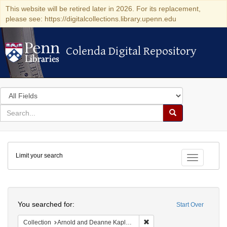
This website will be retired later in 2026. For its replacement,
please see: https://digitalcollections.library.upenn.edu
Colenda Digital Repository
Colenda Digital Repository
Search
in
for
search
Search
for
Colenda
Limit your search
Digital
Toggle fac
Repository
Search
You searched for:
Start Over
Remove constraint Collectio
Collection
Arnold and Deanne Kaplan Collection of Early American Judaica (University of Pennsylvania)