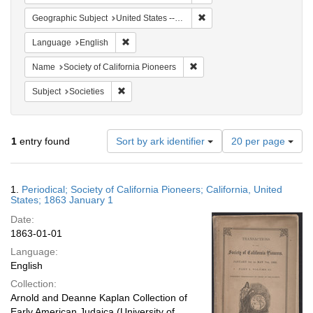
Remove constraint Geographi
Geographic Subject
United States -- California
Remove constraint Language: English
Language
English
Remove constraint Name: Socie
Name
Society of California Pioneers
Remove constraint Subject: Societies
Subject
Societies
Number
1
entry found
Sort by ark identifier
20 per page
of
results
to
Search
1.
Periodical; Society of California Pioneers; California, United
display
Results
States; 1863 January 1
per
Date:
page
1863-01-01
Language:
English
Collection:
Arnold and Deanne Kaplan Collection of
Early American Judaica (University of