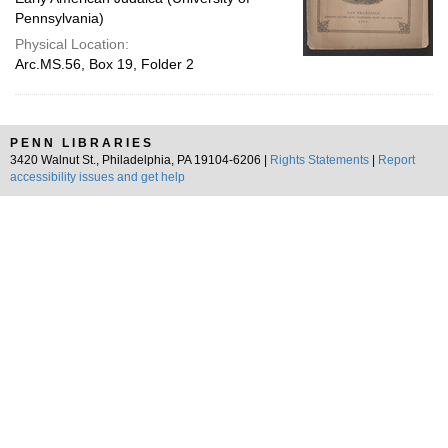
Pennsylvania)
Physical Location:
Arc.MS.56, Box 19, Folder 2
PENN LIBRARIES
3420 Walnut St., Philadelphia, PA 19104-6206 |
Rights Statements
|
Report
accessibility issues and get help