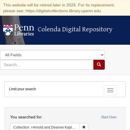
This website will be retired later in 2026. For its replacement,
please see: https://digitalcollections.library.upenn.edu
Colenda Digital Repository
Colenda Digital Repository
Search
in
for
search
Search
for
Colenda
Limit your search
Digital
Toggle fac
Repository
Search
You searched for:
Start Over
Remove constraint Collectio
Collection
Arnold and Deanne Kaplan Collection of Early American Judaica (University of Pennsylvania)