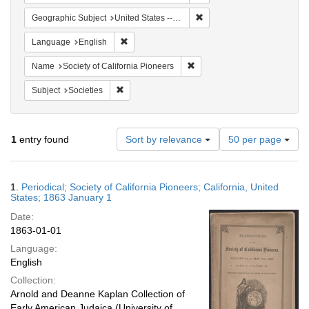
Remove constraint Geographi
Geographic Subject
United States -- California
Remove constraint Language: English
Language
English
Remove constraint Name: Socie
Name
Society of California Pioneers
Remove constraint Subject: Societies
Subject
Societies
Number
1
entry found
Sort by relevance
50 per page
of
results
to
Search
1.
Periodical; Society of California Pioneers; California, United
display
Results
States; 1863 January 1
per
Date:
page
1863-01-01
Language:
English
Collection:
Arnold and Deanne Kaplan Collection of
Early American Judaica (University of