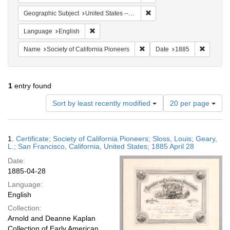
Remove constraint Geographi
Geographic Subject
United States -- California
Remove constraint Language: English
Language
English
Remove constraint Name: Socie
Remove c
Name
Society of California Pioneers
Date
1885
1
entry found
Number
Sort by least recently modified
20 per page
of
results
to
Search
1.
Certificate; Society of California Pioneers; Sloss, Louis; Geary,
display
Results
L.; San Francisco, California, United States; 1885 April 28
per
Date:
page
1885-04-28
Language:
English
Collection:
Arnold and Deanne Kaplan
Collection of Early American