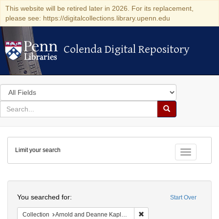
This website will be retired later in 2026. For its replacement,
please see: https://digitalcollections.library.upenn.edu
Colenda Digital Repository
Colenda Digital Repository
Search
in
for
search
Search
for
Colenda
Limit your search
Digital
Toggle fac
Repository
Search
You searched for:
Start Over
Remove constraint Collectio
Collection
Arnold and Deanne Kaplan Collection of Early American Judaica (University of Pennsylvania)