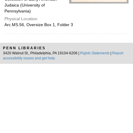
Judaica (University of
Pennsylvania)
Physical Location:
Arc.MS.56, Oversize Box 1, Folder 3
PENN LIBRARIES
3420 Walnut St., Philadelphia, PA 19104-6206 |
Rights Statements
|
Report
accessibility issues and get help