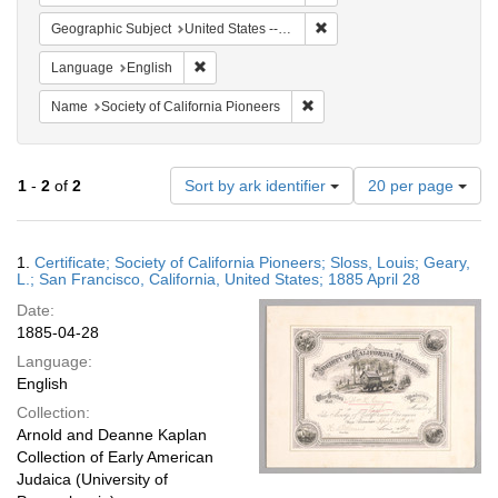
Remove constraint Geographi
Geographic Subject
United States -- California
Remove constraint Language: English
Language
English
Remove constraint Name: Socie
Name
Society of California Pioneers
Number
1
-
2
of
2
Sort by ark identifier
20 per page
of
results
to
Search
1.
Certificate; Society of California Pioneers; Sloss, Louis; Geary,
display
Results
L.; San Francisco, California, United States; 1885 April 28
per
Date:
page
1885-04-28
Language:
English
Collection:
Arnold and Deanne Kaplan
Collection of Early American
Judaica (University of