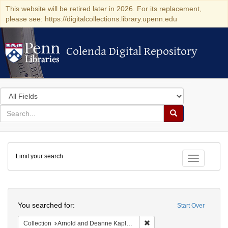
This website will be retired later in 2026. For its replacement,
please see: https://digitalcollections.library.upenn.edu
Colenda Digital Repository
Colenda Digital Repository
Search
in
for
search
Search
for
Colenda
Limit your search
Digital
Toggle fac
Repository
Search
You searched for:
Start Over
Remove constraint Collectio
Collection
Arnold and Deanne Kaplan Collection of Early American Judaica (University of Pennsylvania)