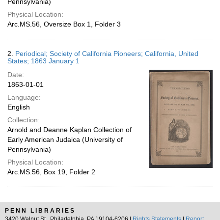
Pennsylvania)
Physical Location:
Arc.MS.56, Oversize Box 1, Folder 3
2.
Periodical; Society of California Pioneers; California, United
States; 1863 January 1
Date:
1863-01-01
Language:
English
Collection:
Arnold and Deanne Kaplan Collection of
Early American Judaica (University of
Pennsylvania)
Physical Location:
Arc.MS.56, Box 19, Folder 2
PENN LIBRARIES
3420 Walnut St., Philadelphia, PA 19104-6206 |
Rights Statements
|
Report