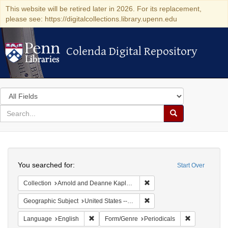
This website will be retired later in 2026. For its replacement,
please see: https://digitalcollections.library.upenn.edu
Colenda Digital Repository
Colenda Digital Repository
Search
in
for
search
Search
for
Colenda
Search
Digital
You searched for:
Start Over
Repository
Remove constraint Collectio
Collection
Arnold and Deanne Kaplan Collection of Early American Judaica (University of Pennsylvania)
Remove constraint Geographi
Geographic Subject
United States -- California
Remove constraint Language: English
Remove const
Language
English
Form/Genre
Periodicals