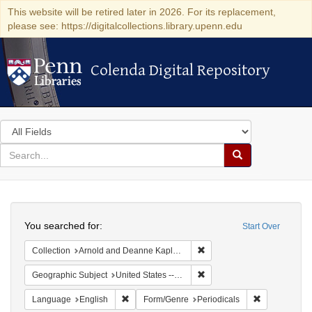
This website will be retired later in 2026. For its replacement,
please see: https://digitalcollections.library.upenn.edu
Colenda Digital Repository
Colenda Digital Repository
Search
in
for
search
Search
for
Colenda
Search
Digital
You searched for:
Start Over
Repository
Remove constraint Collectio
Collection
Arnold and Deanne Kaplan Collection of Early American Judaica (University of Pennsylvania)
Remove constraint Geographi
Geographic Subject
United States -- California
Remove constraint Language: English
Remove const
Language
English
Form/Genre
Periodicals