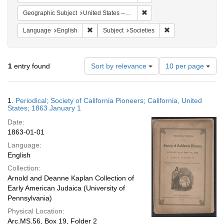
Remove constraint Geographi
Geographic Subject
United States -- California
Remove constraint Language: English
Remove constraint S
Language
English
Subject
Societies
Number
1
entry found
Sort by relevance
10 per page
of
results
to
Search
1.
Periodical; Society of California Pioneers; California, United
display
Results
States; 1863 January 1
per
Date:
page
1863-01-01
Language:
English
Collection:
Arnold and Deanne Kaplan Collection of
Early American Judaica (University of
Pennsylvania)
Physical Location:
Arc.MS.56, Box 19, Folder 2