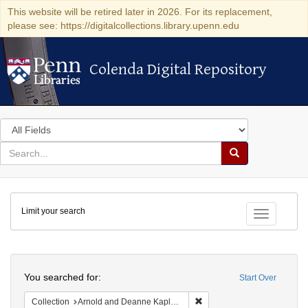
This website will be retired later in 2026. For its replacement,
please see: https://digitalcollections.library.upenn.edu
Colenda Digital Repository
Colenda Digital Repository
Search
in
for
search
Search
for
Colenda
Limit your search
Digital
Toggle fac
Repository
Search
You searched for:
Start Over
Remove constraint Collectio
Collection
Arnold and Deanne Kaplan Collection of Early American Judaica (University of Pennsylvania)