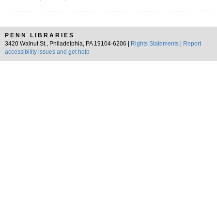
PENN LIBRARIES
3420 Walnut St., Philadelphia, PA 19104-6206 |
Rights Statements
|
Report
accessibility issues and get help