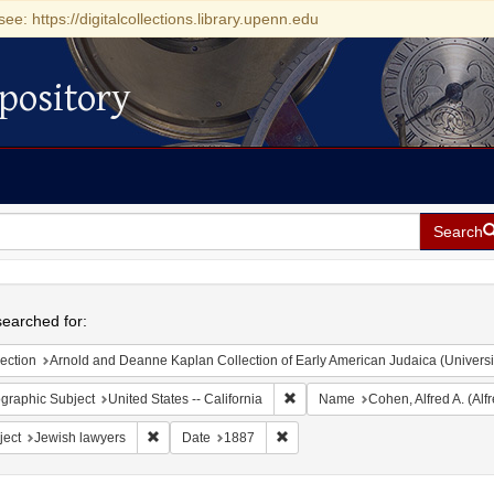
see: https://digitalcollections.library.upenn.edu
pository
Search
h
earched for:
ection
Arnold and Deanne Kaplan Collection of Early American Judaica (Universi
Remove constraint Geographic Sub
graphic Subject
United States -- California
Name
Cohen, Alfred A. (Al
Remove constraint Subject: Jewish lawyers
Remove constraint Date: 1887
ject
Jewish lawyers
Date
1887