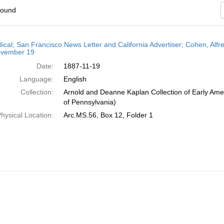
found
h
dical; San Francisco News Letter and California Advertiser; Cohen, Alfr
ts
vember 19
Date:
1887-11-19
Language:
English
Collection:
Arnold and Deanne Kaplan Collection of Early Amer
of Pennsylvania)
hysical Location:
Arc.MS.56, Box 12, Folder 1