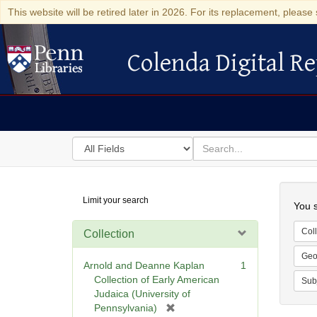
This website will be retired later in 2026. For its replacement, please 
Colenda Digital Re
Colenda Digital Repository
Search
for
search
in
for
Colenda
Searc
Limit your search
Digital
You s
Repository
Coll
Collection
Geo
Arnold and Deanne Kaplan
1
Collection of Early American
Sub
Judaica (University of
[
Pennsylvania)