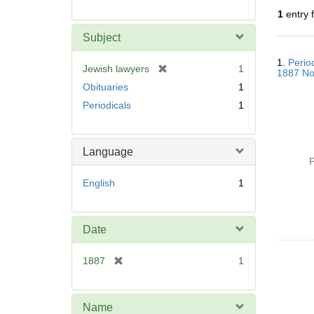
r
1
entry 
e
m
Subject
o
Searc
v
1.
Perio
Resul
[
Jewish lawyers
1
1887 No
e
r
Obituaries
1
]
e
Periodicals
1
m
o
v
Language
e
P
]
English
1
Date
[
1887
1
r
e
m
Name