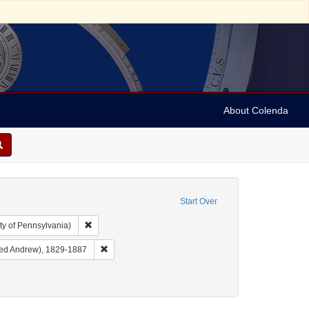
About Colenda
Start Over
Remove constraint Collection: Arnold and Deanne Kaplan C
ty of Pennsylvania)
ject: United States -- California
Remove constraint Name: Cohen, Alfred A. (Alfred An
fred Andrew), 1829-1887