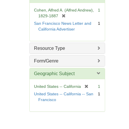
o
v
Cohen, Alfred A. (Alfred Andrew),
1
e
[
1829-1887
]
r
San Francisco News Letter and
1
e
California Advertiser
m
o
v
Resource Type
e
]
Form/Genre
Geographic Subject
[
United States -- California
1
r
United States -- California -- San
1
e
Francisco
m
o
v
e
]