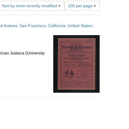
Number
Sort by most recently modified
100 per page
of
results
to
ed Andrew; San Francisco, California, United States;
display
per
page
ican Judaica (University