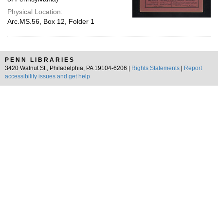
Physical Location:
Arc.MS.56, Box 12, Folder 1
PENN LIBRARIES
3420 Walnut St., Philadelphia, PA 19104-6206 |
Rights Statements
|
Report
accessibility issues and get help