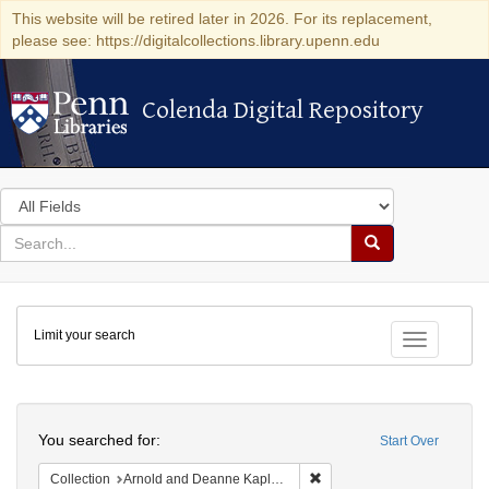
This website will be retired later in 2026. For its replacement,
please see: https://digitalcollections.library.upenn.edu
Colenda Digital Repository
Colenda Digital Repository
Search
in
for
search
Search
for
Colenda
Limit your search
Digital
Toggle fac
Repository
Search
You searched for:
Start Over
Remove constraint Collectio
Collection
Arnold and Deanne Kaplan Collection of Early American Judaica (University of Pennsylvania)