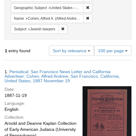
Remove constraint Geographi
Geographic Subject
United States -- California
Remove constraint Name: Co
Name
Cohen, Alfred A. (Alfred Andrew), 1829-1887
Remove constraint Subject: Jewish lawyers
Subject
Jewish lawyers
Number
1
entry found
Sort by relevance
100 per page
of
results
to
Search
1.
Periodical; San Francisco News Letter and California
display
Results
Advertiser; Cohen, Alfred Andrew; San Francisco, California,
per
United States; 1887 November 19
page
Date:
1887-11-19
Language:
English
Collection:
Arnold and Deanne Kaplan Collection
of Early American Judaica (University
of Pennsylvania)