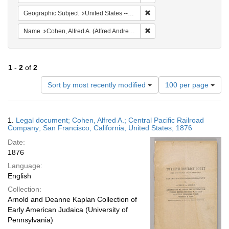
Remove constraint Geographi
Geographic Subject
United States -- California
Remove constraint Name: Co
Name
Cohen, Alfred A. (Alfred Andrew), 1829-1887
1
-
2
of
2
Number
Sort by most recently modified
100 per page
of
results
to
Search
1.
Legal document; Cohen, Alfred A.; Central Pacific Railroad
display
Results
Company; San Francisco, California, United States; 1876
per
Date:
page
1876
Language:
English
Collection:
Arnold and Deanne Kaplan Collection of
Early American Judaica (University of
Pennsylvania)