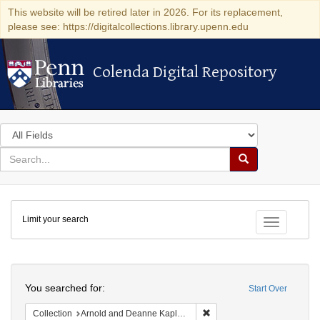
This website will be retired later in 2026. For its replacement,
please see: https://digitalcollections.library.upenn.edu
Colenda Digital Repository
Colenda Digital Repository
Search
in
for
search
Search
for
Colenda
Limit your search
Digital
Toggle fac
Repository
Search
You searched for:
Start Over
Remove constraint Collectio
Collection
Arnold and Deanne Kaplan Collection of Early American Judaica (University of Pennsylvania)