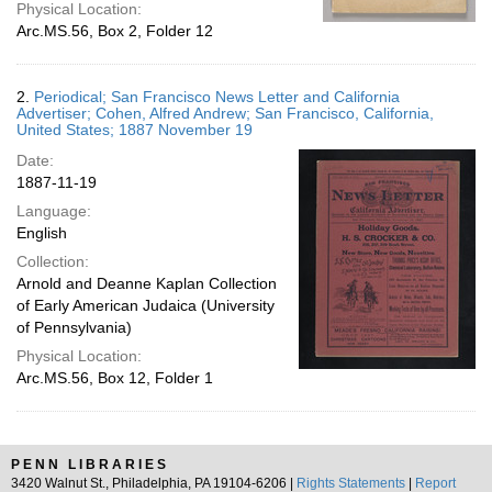
Physical Location:
Arc.MS.56, Box 2, Folder 12
2.
Periodical; San Francisco News Letter and California
Advertiser; Cohen, Alfred Andrew; San Francisco, California,
United States; 1887 November 19
Date:
1887-11-19
Language:
English
Collection:
Arnold and Deanne Kaplan Collection
of Early American Judaica (University
of Pennsylvania)
Physical Location:
Arc.MS.56, Box 12, Folder 1
PENN LIBRARIES
3420 Walnut St., Philadelphia, PA 19104-6206 |
Rights Statements
|
Report