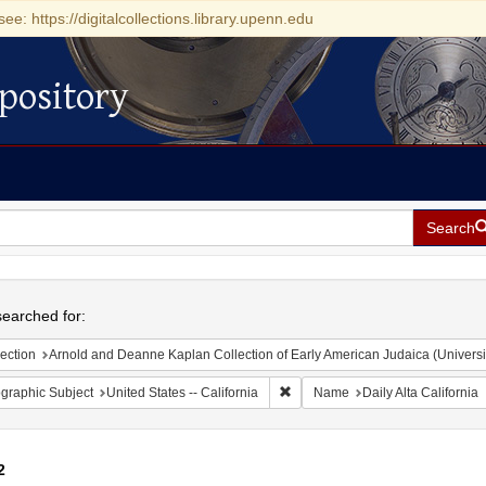
see: https://digitalcollections.library.upenn.edu
pository
Search
h
earched for:
ection
Arnold and Deanne Kaplan Collection of Early American Judaica (Universi
Remove constraint Geographic Sub
graphic Subject
United States -- California
Name
Daily Alta California
2