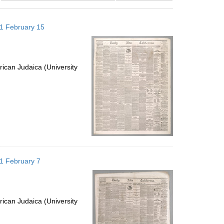
results
to
871 February 15
display
per
page
ican Judaica (University
871 February 7
ican Judaica (University