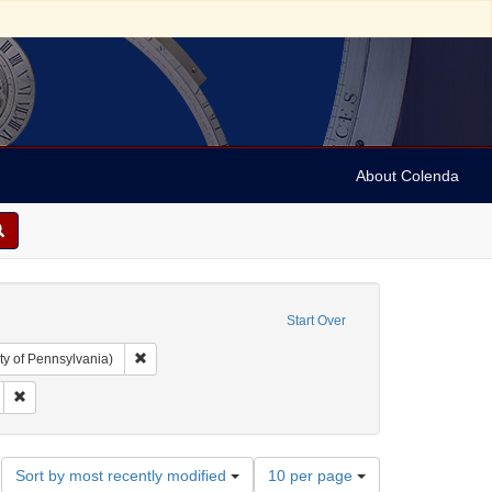
About Colenda
Start Over
Remove constraint Collection: Arnold and Deanne Kaplan C
ty of Pennsylvania)
ject: United States -- California
Remove constraint Name: Daily Alta California
Number
Sort by most recently modified
10 per page
of