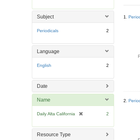
r
e
Searc
m
Subject
1.
Period
Resul
o
v
Periodicals
2
e
]
Language
P
English
2
Date
Name
2.
Period
[
Daily Alta California
2
r
e
m
Resource Type
o