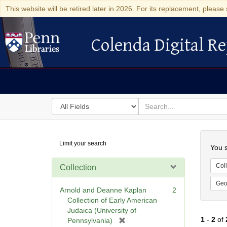
This website will be retired later in 2026. For its replacement, please 
Colenda Digital Re
Colenda Digital Repository
Search
for
search
in
for
Colenda
Searc
Limit your search
Digital
You s
Repository
Coll
Collection
Geo
Arnold and Deanne Kaplan
2
Collection of Early American
Judaica (University of
1
-
2
of
[
Pennsylvania)