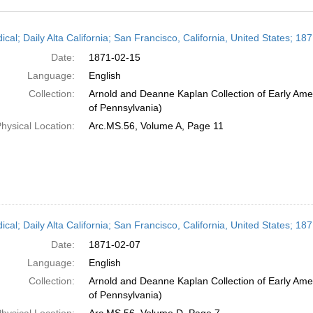
h
ical; Daily Alta California; San Francisco, California, United States; 1
ts
Date:
1871-02-15
Language:
English
Collection:
Arnold and Deanne Kaplan Collection of Early Amer
of Pennsylvania)
hysical Location:
Arc.MS.56, Volume A, Page 11
ical; Daily Alta California; San Francisco, California, United States; 1
Date:
1871-02-07
Language:
English
Collection:
Arnold and Deanne Kaplan Collection of Early Amer
of Pennsylvania)