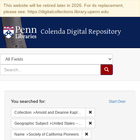
This website will be retired later in 2026. For its replacement,
please see: https://digitalcollections.library.upenn.edu
Colenda Digital Repository
Colenda Digital Repository
Search
in
for
search
Search
for
Colenda
Search
Digital
You searched for:
Start Over
Repository
Remove constraint Collectio
Collection
Arnold and Deanne Kaplan Collection of Early American Judaica (University of Pennsylvania)
Remove constraint Geographi
Geographic Subject
United States -- California
Remove constraint Name: Socie
Name
Society of California Pioneers