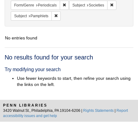
Remove constraint Form/Genre: Periodical
Remove constra
Form/Genre
Periodicals
Subject
Societies
Remove constraint Subject: Pamphlets
Subject
Pamphlets
No entries found
Search
No results found for your search
Results
Try modifying your search
Use fewer keywords to start, then refine your search using
the links on the left.
PENN LIBRARIES
3420 Walnut St., Philadelphia, PA 19104-6206 |
Rights Statements
|
Report
accessibility issues and get help