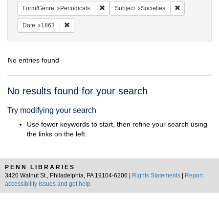
Remove constraint Form/Genre: Periodical
Remove constra
Form/Genre
Periodicals
Subject
Societies
Remove constraint Date: 1863
Date
1863
No entries found
Search
No results found for your search
Results
Try modifying your search
Use fewer keywords to start, then refine your search using
the links on the left.
PENN LIBRARIES
3420 Walnut St., Philadelphia, PA 19104-6206 |
Rights Statements
|
Report
accessibility issues and get help