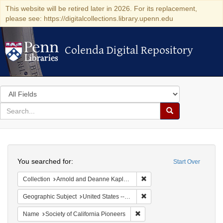
This website will be retired later in 2026. For its replacement,
please see: https://digitalcollections.library.upenn.edu
Colenda Digital Repository
Colenda Digital Repository
Search
in
for
search
Search
for
Colenda
Search
Digital
You searched for:
Start Over
Repository
Remove constraint Collectio
Collection
Arnold and Deanne Kaplan Collection of Early American Judaica (University of Pennsylvania)
Remove constraint Geographi
Geographic Subject
United States -- California
Remove constraint Name: Socie
Name
Society of California Pioneers