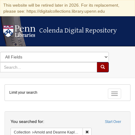
This website will be retired later in 2026. For its replacement,
please see: https://digitalcollections.library.upenn.edu
Colenda Digital Repository
Colenda Digital Repository
Search
in
for
search
Search
for
Colenda
Limit your search
Digital
Toggle fac
Repository
Search
You searched for:
Start Over
Remove constraint Collectio
Collection
Arnold and Deanne Kaplan Collection of Early American Judaica (University of Pennsylvania)