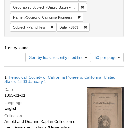
Remove constraint Geographi
Geographic Subject
United States -- California
Remove constraint Name: Socie
Name
Society of California Pioneers
Remove constraint Subject: Pamphlets
Remove constraint Date: 
Subject
Pamphlets
Date
1863
1
entry found
Number
Sort by least recently modified
50 per page
of
results
to
Search
1.
Periodical; Society of California Pioneers; California, United
display
Results
States; 1863 January 1
per
Date:
page
1863-01-01
Language:
English
Collection:
Arnold and Deanne Kaplan Collection of
Early American Judaica (University of