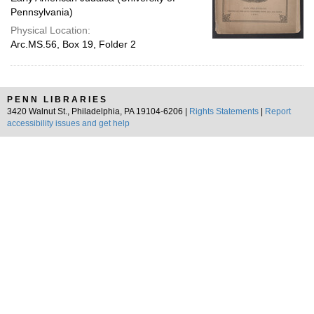
Pennsylvania)
Physical Location:
Arc.MS.56, Box 19, Folder 2
PENN LIBRARIES
3420 Walnut St., Philadelphia, PA 19104-6206 |
Rights Statements
|
Report
accessibility issues and get help