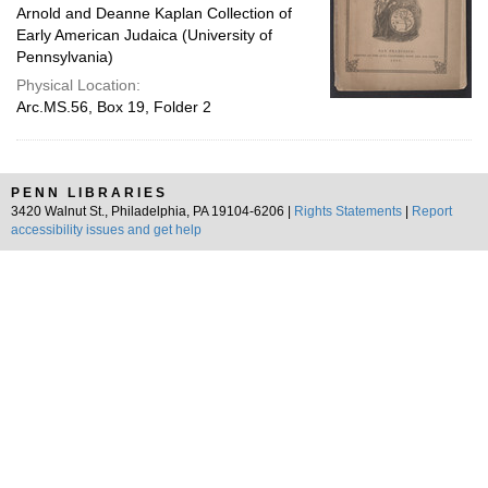
Arnold and Deanne Kaplan Collection of
Early American Judaica (University of
Pennsylvania)
Physical Location:
Arc.MS.56, Box 19, Folder 2
PENN LIBRARIES
3420 Walnut St., Philadelphia, PA 19104-6206 |
Rights Statements
|
Report
accessibility issues and get help