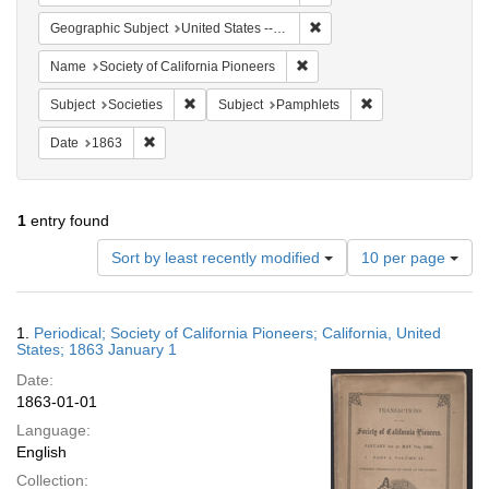
Remove constraint Geographi
Geographic Subject
United States -- California
Remove constraint Name: Socie
Name
Society of California Pioneers
Remove constraint Subject: Societies
Remove constraint 
Subject
Societies
Subject
Pamphlets
Remove constraint Date: 1863
Date
1863
1
entry found
Number
Sort by least recently modified
10 per page
of
results
to
Search
1.
Periodical; Society of California Pioneers; California, United
display
Results
States; 1863 January 1
per
Date:
page
1863-01-01
Language:
English
Collection: