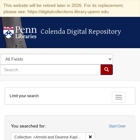
This website will be retired later in 2026. For its replacement,
please see: https://digitalcollections.library.upenn.edu
Colenda Digital Repository
Colenda Digital Repository
Search
in
for
search
Search
for
Colenda
Limit your search
Digital
Toggle fac
Repository
Search
You searched for:
Start Over
Remove constraint Collectio
Collection
Arnold and Deanne Kaplan Collection of Early American Judaica (University of Pennsylvania)