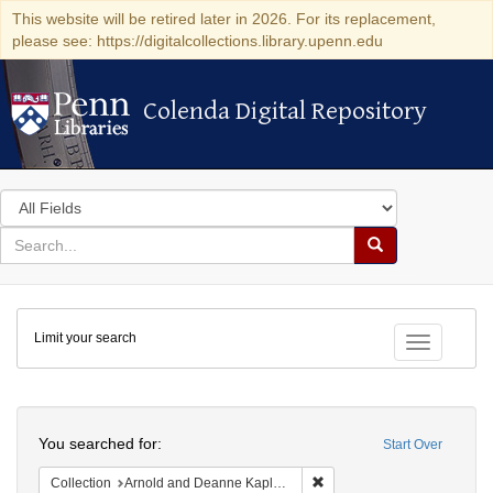
This website will be retired later in 2026. For its replacement,
please see: https://digitalcollections.library.upenn.edu
Colenda Digital Repository
Colenda Digital Repository
Search
in
for
search
Search
for
Colenda
Limit your search
Digital
Toggle fac
Repository
Search
You searched for:
Start Over
Remove constraint Collectio
Collection
Arnold and Deanne Kaplan Collection of Early American Judaica (University of Pennsylvania)