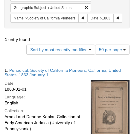
Remove constraint Geographi
Geographic Subject
United States -- California
Remove constraint Name: Socie
Remove c
Name
Society of California Pioneers
Date
1863
1
entry found
Number
Sort by most recently modified
50 per page
of
results
to
Search
1.
Periodical; Society of California Pioneers; California, United
display
Results
States; 1863 January 1
per
Date:
page
1863-01-01
Language:
English
Collection:
Arnold and Deanne Kaplan Collection of
Early American Judaica (University of
Pennsylvania)