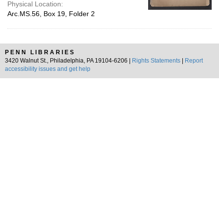
Physical Location:
Arc.MS.56, Box 19, Folder 2
PENN LIBRARIES
3420 Walnut St., Philadelphia, PA 19104-6206 |
Rights Statements
|
Report
accessibility issues and get help