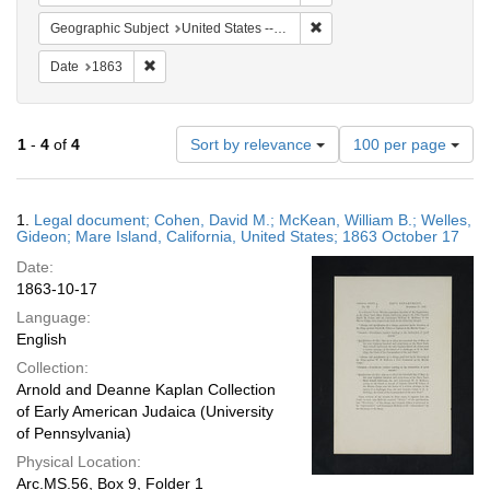
Remove constraint Geographi
Geographic Subject
United States -- California
Remove constraint Date: 1863
Date
1863
Number
1
-
4
of
4
Sort by relevance
100 per page
of
results
to
Search
1.
Legal document; Cohen, David M.; McKean, William B.; Welles,
display
Results
Gideon; Mare Island, California, United States; 1863 October 17
per
Date:
page
1863-10-17
Language:
English
Collection:
Arnold and Deanne Kaplan Collection
of Early American Judaica (University
of Pennsylvania)
Physical Location:
Arc.MS.56, Box 9, Folder 1