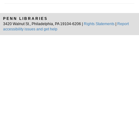
PENN LIBRARIES
3420 Walnut St., Philadelphia, PA 19104-6206 |
Rights Statements
|
Report
accessibility issues and get help