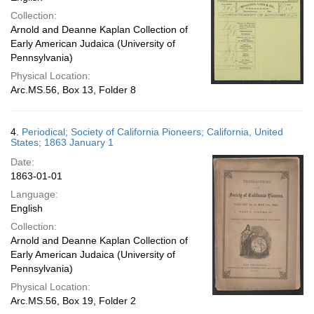
Collection:
Arnold and Deanne Kaplan Collection of
Early American Judaica (University of
Pennsylvania)
Physical Location:
Arc.MS.56, Box 13, Folder 8
4.
Periodical; Society of California Pioneers; California, United
States; 1863 January 1
Date:
1863-01-01
Language:
English
Collection:
Arnold and Deanne Kaplan Collection of
Early American Judaica (University of
Pennsylvania)
Physical Location:
Arc.MS.56, Box 19, Folder 2