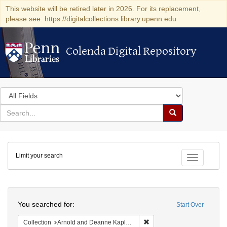
This website will be retired later in 2026. For its replacement,
please see: https://digitalcollections.library.upenn.edu
Colenda Digital Repository
Colenda Digital Repository
Search
in
for
search
Search
for
Colenda
Limit your search
Digital
Toggle fac
Repository
Search
You searched for:
Start Over
Remove constraint Collectio
Collection
Arnold and Deanne Kaplan Collection of Early American Judaica (University of Pennsylvania)