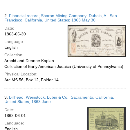
2.
Financial record; Sharon Mining Company; Dubois, A.; San
Francisco, California, United States; 1863 May 30
Date:
1863-05-30
Language:
English
Collection:
Arnold and Deanne Kaplan
Collection of Early American Judaica (University of Pennsylvania)
Physical Location:
Arc.MS.56, Box 12, Folder 14
3.
Billhead; Weinstock, Lubin & Co.; Sacramento, California,
United States; 1863 June
Date:
1863-06-01
Language:
English